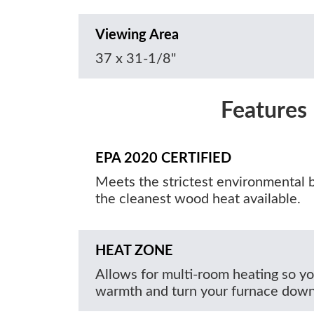
Viewing Area
37 x 31-1/8"
Features
EPA 2020 CERTIFIED
Meets the strictest environmental 
the cleanest wood heat available.
HEAT ZONE
Allows for multi-room heating so yo
warmth and turn your furnace down