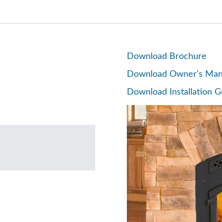
Download Brochure
Download Owner's Man
Download Installation G