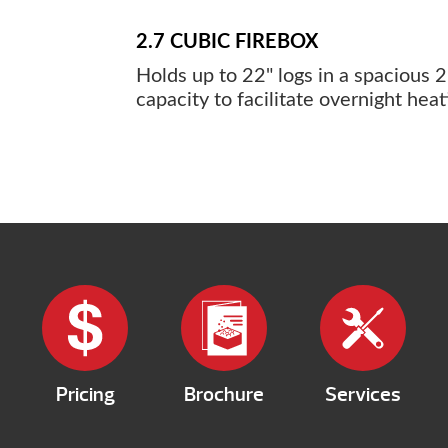
2.7 CUBIC FIREBOX
Holds up to 22" logs in a spacious 2.
capacity to facilitate overnight heat
Pricing
Brochure
Services