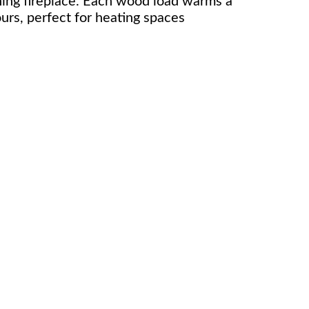
ing fireplace. Each wood load warms a
urs, perfect for heating spaces