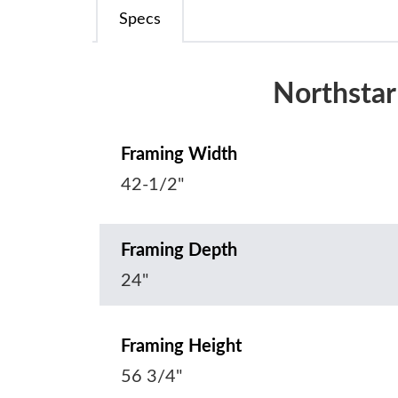
Specs
Northstar
Framing Width
42-1/2"
Framing Depth
24"
Framing Height
56 3/4"