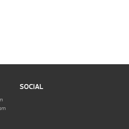
SOCIAL
pm
 pm