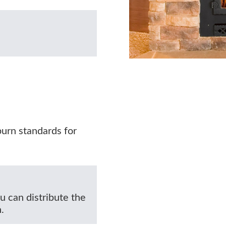
burn standards for
u can distribute the
.