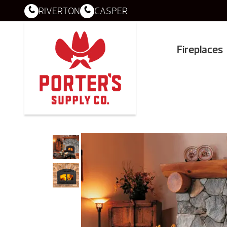
RIVERTON
CASPER
Fireplaces