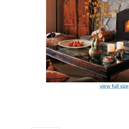
view full size