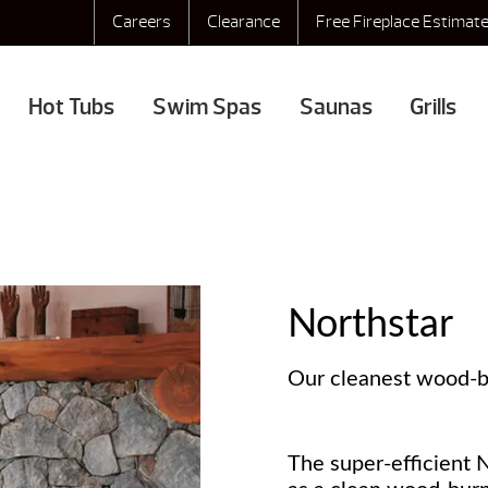
Careers
Clearance
Free Fireplace Estimat
Hot Tubs
Swim Spas
Saunas
Grills
Northstar
Our cleanest wood-bu
The super-efficient