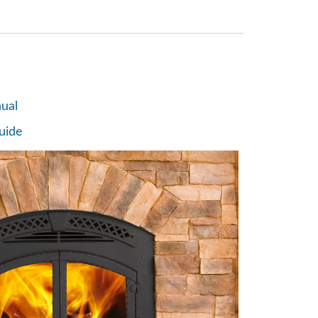
ual
uide