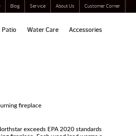
e
Blog
Service
About Us
Customer Corner
Patio
Water Care
Accessories
rning fireplace
 Northstar exceeds EPA 2020 standards