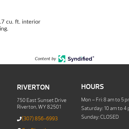
7 cu. ft. interior
ing.
Content by
HOURS
RIVERTON
Mon – Fri: 8 am to 5 
750 East Sunset Drive
Riverton, WY 82501
Saturday: 10 am to 4
Sunday: CLOSED
(307) 856-6993