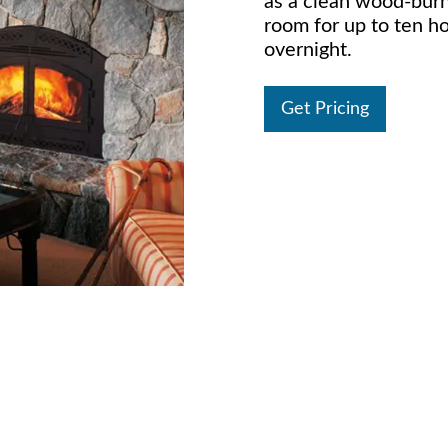
as a clean wood-burn
room for up to ten ho
overnight.
Get Pricing