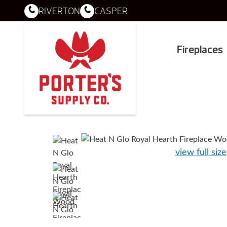
RIVERTON
CASPER
Fireplaces
view full size