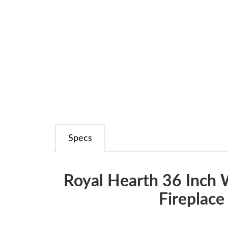
Specs
Royal Hearth 36 Inch
Fireplace