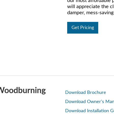
our most affordable p
will appreciate the 
damper, mess-saving a
Get Pricing
 Woodburning
Download Brochure
Download Owner's Man
Download Installation G