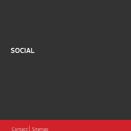
SOCIAL
Contact
Sitemap