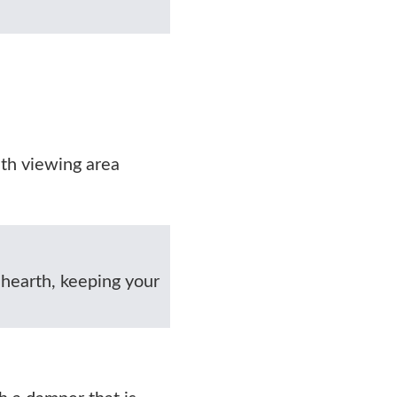
ith viewing area
 hearth, keeping your