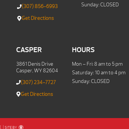
Sunday: CLOSED
(307) 856-6993
Get Directions
CASPER
HOURS
3861 Denis Drive
Mon – Fri: 8 am to 5 pm
Casper, WY 82604
Saturday: 10 am to 4 pm
Sunday: CLOSED
(307) 234-7727
Get Directions
X
|
SITE BY