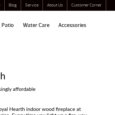
e
Blog
Service
About Us
Customer Corner
Patio
Water Care
Accessories
th
singly affordable
oyal Hearth indoor wood fireplace at