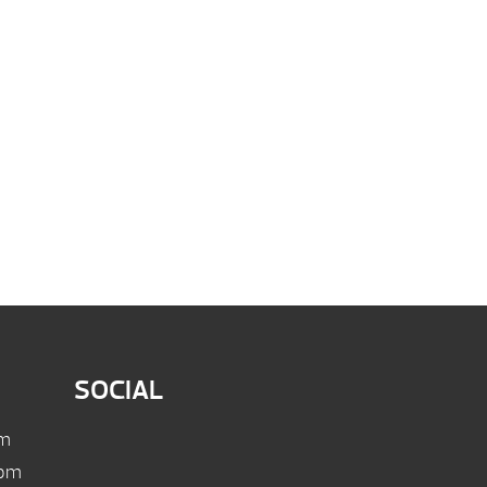
SOCIAL
pm
 pm