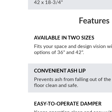
42 x 18-3/4"
Features
AVAILABLE IN TWO SIZES
Fits your space and design vision w
options of 36" and 42".
CONVENIENT ASH LIP
Prevents ash from falling out of the
floor clean and safe.
EASY-TO-OPERATE DAMPER