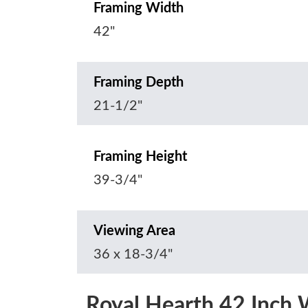
Framing Width
42"
Framing Depth
21-1/2"
Framing Height
39-3/4"
Viewing Area
36 x 18-3/4"
Royal Hearth 42 Inch