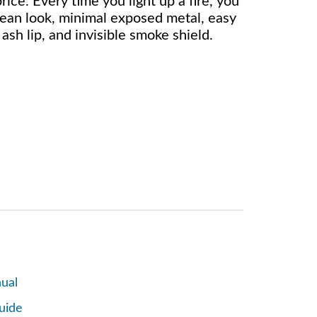
rice. Every time you light up a fire, you
clean look, minimal exposed metal, easy
sh lip, and invisible smoke shield.
ual
uide