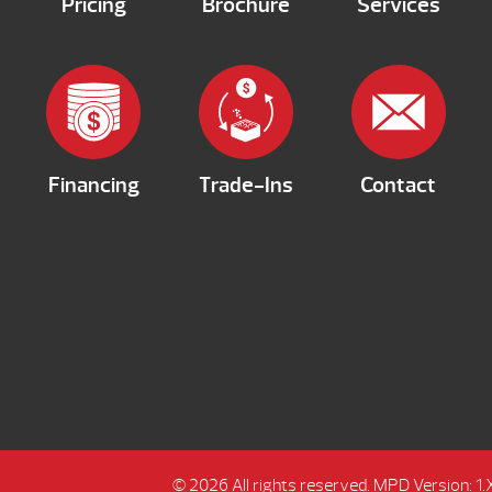
Pricing
Brochure
Services
Financing
Trade-Ins
Contact
© 2026 All rights reserved.
MPD Version: 1.