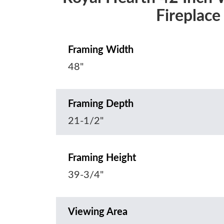
Fireplace
Framing Width
48"
Framing Depth
21-1/2"
Framing Height
39-3/4"
Viewing Area