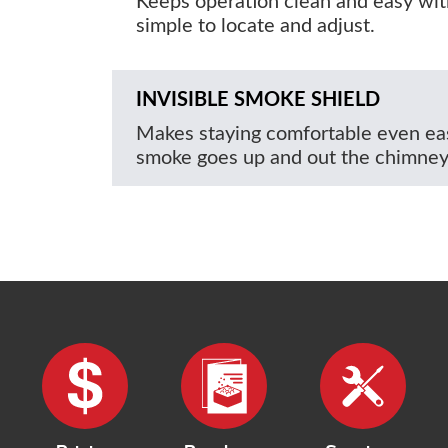
Keeps operation clean and easy wit
simple to locate and adjust.
INVISIBLE SMOKE SHIELD
Makes staying comfortable even eas
smoke goes up and out the chimney