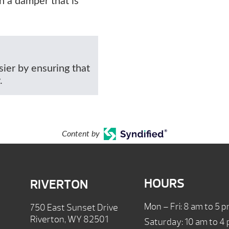
h a damper that is
ier by ensuring that
.
Content by
HOURS
RIVERTON
Mon – Fri: 8 am to 5 
750 East Sunset Drive
Riverton, WY 82501
Saturday: 10 am to 4