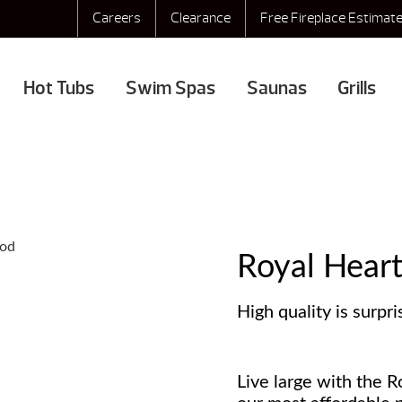
Careers
Clearance
Free Fireplace Estimat
Hot Tubs
Swim Spas
Saunas
Grills
Royal Hear
High quality is surpri
Live large with the R