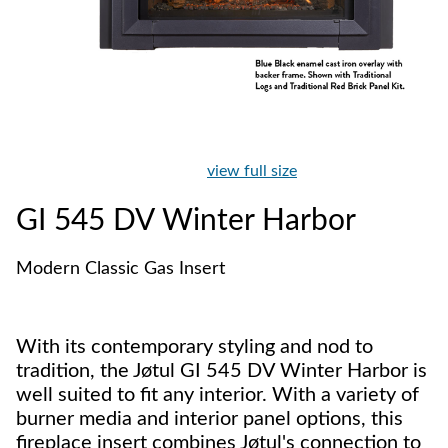
view full size
GI 545 DV Winter Harbor
Modern Classic Gas Insert
With its contemporary styling and nod to
tradition, the Jøtul GI 545 DV Winter Harbor is
well suited to fit any interior. With a variety of
burner media and interior panel options, this
fireplace insert combines Jøtul's connection to