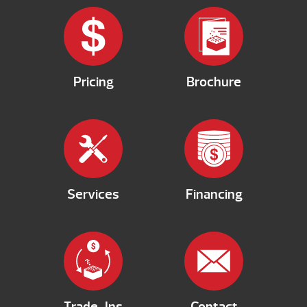
Pricing
Brochure
Services
Financing
Trade-Ins
Contact