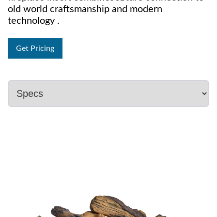
old world craftsmanship and modern
technology .
Get Pricing