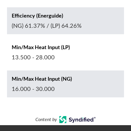
Efficiency (Energuide)
(NG) 61.37% / (LP) 64.26%
Min/Max Heat Input (LP)
13.500 - 28.000
Min/Max Heat Input (NG)
16.000 - 30.000
Content by