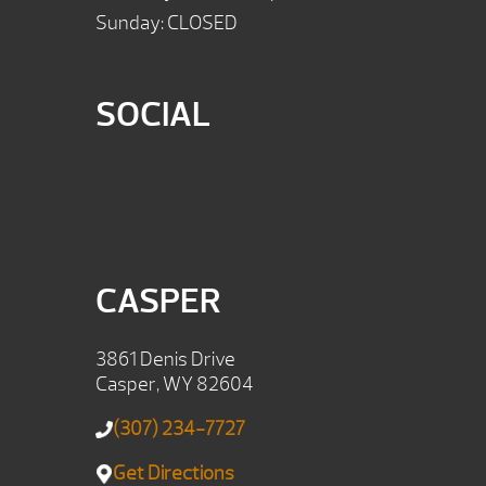
Sunday: CLOSED
SOCIAL
CASPER
3861 Denis Drive
Casper, WY 82604
(307) 234-7727
Get Directions