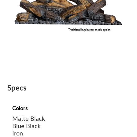
Specs
Colors
Matte Black
Blue Black
Iron