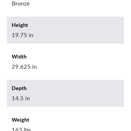
Bronze
Height
19.75 in
Width
29.625 in
Depth
14.5 in
Weight
163 lbs.