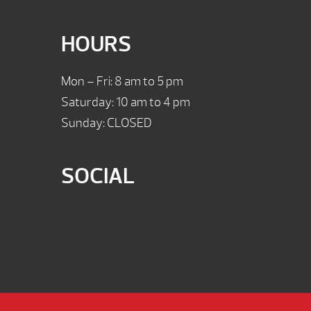
HOURS
Mon – Fri: 8 am to 5 pm
Saturday: 10 am to 4 pm
Sunday: CLOSED
SOCIAL