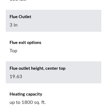
Flue Outlet
3 in
Flue exit options
Top
Flue outlet height, center top
19.63
Heating capacity
up to 1800 sq. ft.