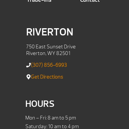
RIVERTON
750 East Sunset Drive
Riverton, WY 82501
(307) 856-6993
Get Directions
HOURS
Mon – Fri: 8 am to 5 pm
Saturday: 10 am to 4 pm