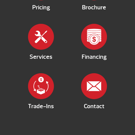
Pricing
Brochure
Services
Financing
Trade-Ins
Contact