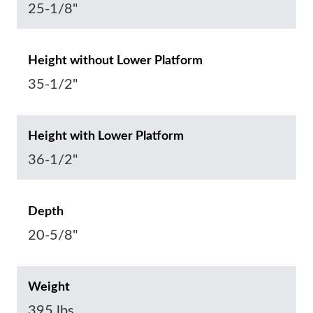
25-1/8"
Height without Lower Platform
35-1/2"
Height with Lower Platform
36-1/2"
Depth
20-5/8"
Weight
395 lbs