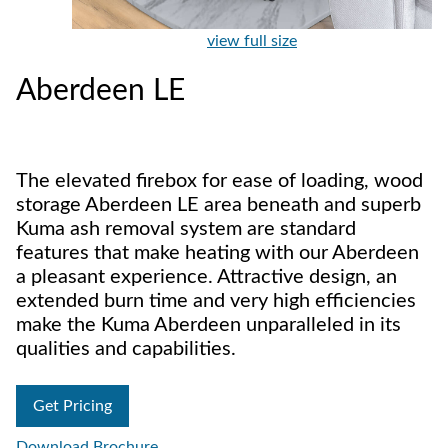
view full size
Aberdeen LE
The elevated firebox for ease of loading, wood
storage Aberdeen LE area beneath and superb
Kuma ash removal system are standard
features that make heating with our Aberdeen
a pleasant experience. Attractive design, an
extended burn time and very high efficiencies
make the Kuma Aberdeen unparalleled in its
qualities and capabilities.
Get Pricing
Download Brochure