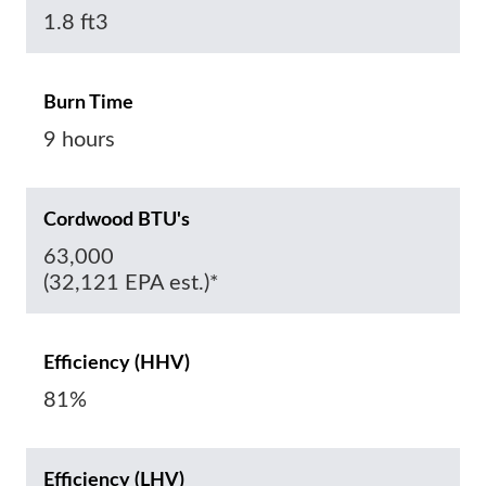
1.8 ft3
Burn Time
9 hours
Cordwood BTU's
63,000
(32,121 EPA est.)*
Efficiency (HHV)
81%
Efficiency (LHV)