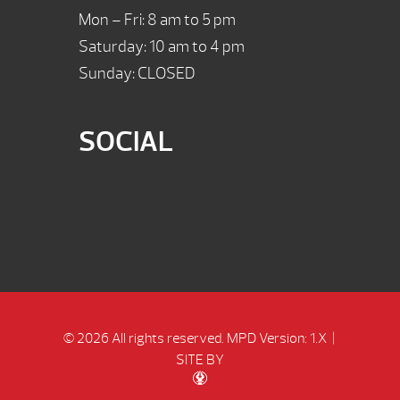
Mon – Fri: 8 am to 5 pm
Saturday: 10 am to 4 pm
Sunday: CLOSED
SOCIAL
© 2026 All rights reserved.
MPD Version: 1.X
|
SITE BY