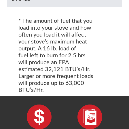
* The amount of fuel that you
load into your stove and how
often you load it will affect
your stove’s maximum heat
output. A 16 lb. load of
fuel left to burn for 2.5 hrs
will produce an EPA
estimated 32,121 BTU’s/Hr.
Larger or more frequent loads
will produce up to 63,000
BTU’s/Hr.