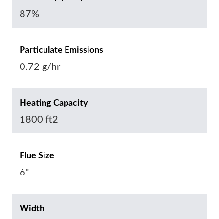
87%
Particulate Emissions
0.72 g/hr
Heating Capacity
1800 ft2
Flue Size
6"
Width