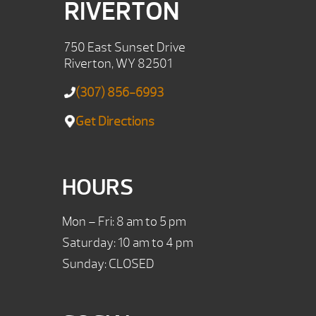
RIVERTON
750 East Sunset Drive
Riverton, WY 82501
(307) 856-6993
Get Directions
HOURS
Mon – Fri: 8 am to 5 pm
Saturday: 10 am to 4 pm
Sunday: CLOSED