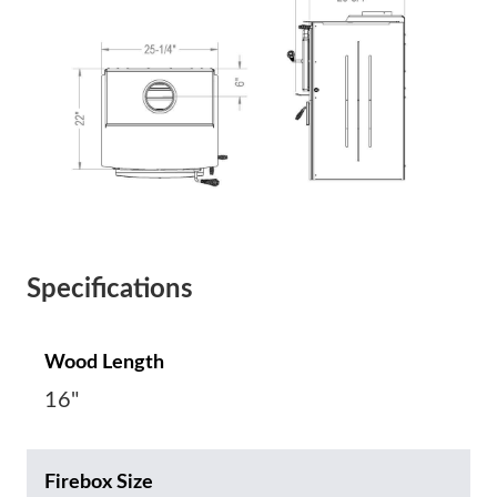
Specifications
Wood Length
16"
Firebox Size