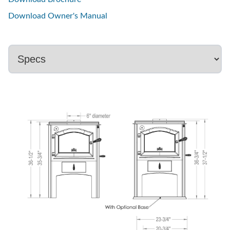
Download Owner's Manual