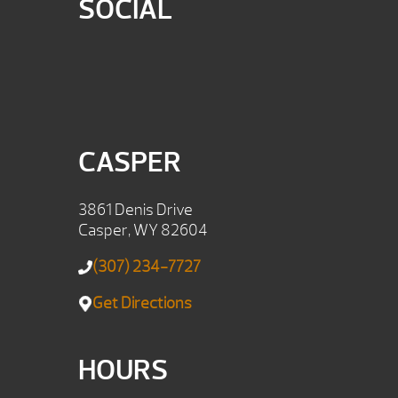
SOCIAL
CASPER
3861 Denis Drive
Casper, WY 82604
(307) 234-7727
Get Directions
HOURS