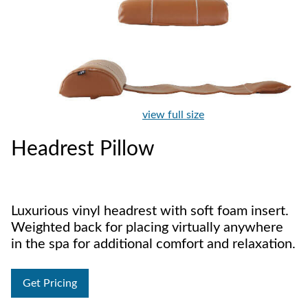
view full size
Headrest Pillow
Luxurious vinyl headrest with soft foam insert.
Weighted back for placing virtually anywhere
in the spa for additional comfort and relaxation.
Get Pricing