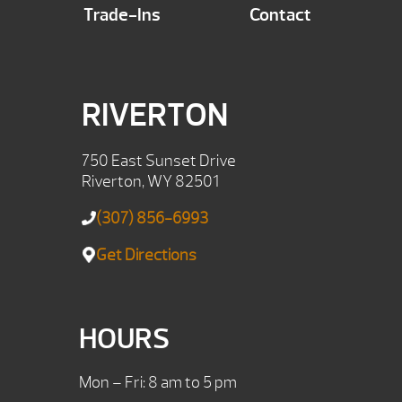
Trade-Ins
Contact
RIVERTON
750 East Sunset Drive
Riverton, WY 82501
(307) 856-6993
Get Directions
HOURS
Mon – Fri: 8 am to 5 pm