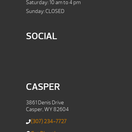
Saturday: 10 am to 4 pm
Sunday: CLOSED
SOCIAL
CASPER
3861 Denis Drive
Casper, WY 82604
(307) 234-7727