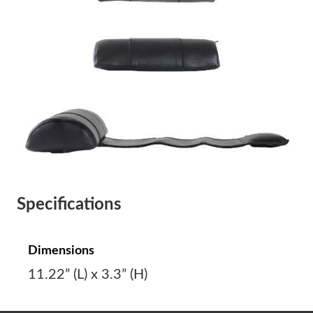
Specifications
Dimensions
11.22” (L) x 3.3” (H)