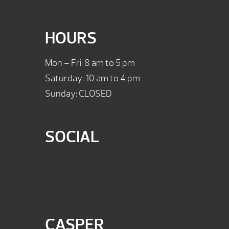
HOURS
Mon – Fri: 8 am to 5 pm
Saturday: 10 am to 4 pm
Sunday: CLOSED
SOCIAL
CASPER