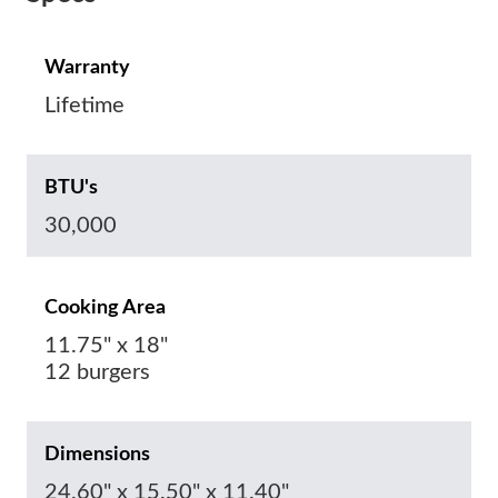
Warranty
Lifetime
BTU's
30,000
Cooking Area
11.75" x 18"
12 burgers
Dimensions
24.60" x 15.50" x 11.40"