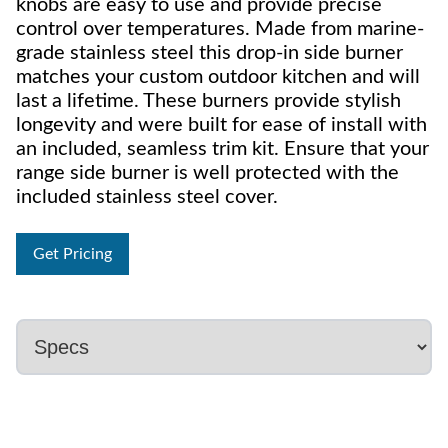
knobs are easy to use and provide precise
control over temperatures. Made from marine-
grade stainless steel this drop-in side burner
matches your custom outdoor kitchen and will
last a lifetime. These burners provide stylish
longevity and were built for ease of install with
an included, seamless trim kit. Ensure that your
range side burner is well protected with the
included stainless steel cover.
Get Pricing