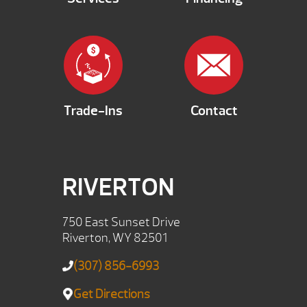
Trade-Ins
Contact
RIVERTON
750 East Sunset Drive
Riverton, WY 82501
(307) 856-6993
Get Directions