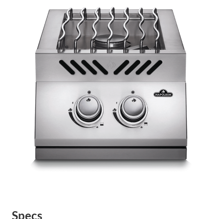
Specs