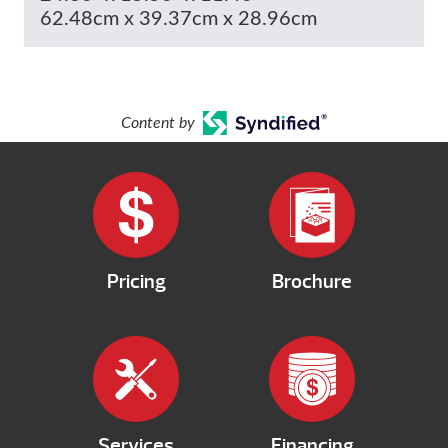
62.48cm x 39.37cm x 28.96cm
Content by
Pricing
Brochure
Services
Financing