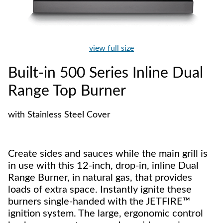
view full size
Built-in 500 Series Inline Dual
Range Top Burner
with Stainless Steel Cover
Create sides and sauces while the main grill is
in use with this 12-inch, drop-in, inline Dual
Range Burner, in natural gas, that provides
loads of extra space. Instantly ignite these
burners single-handed with the JETFIRE™
ignition system. The large, ergonomic control