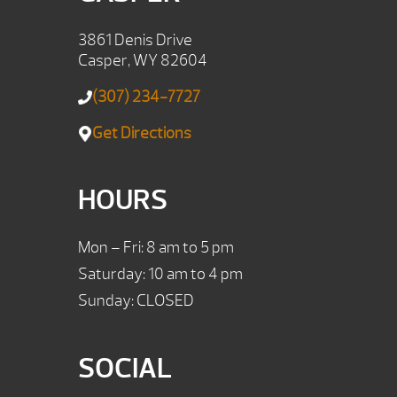
3861 Denis Drive
Casper, WY 82604
(307) 234-7727
Get Directions
HOURS
Mon – Fri: 8 am to 5 pm
Saturday: 10 am to 4 pm
Sunday: CLOSED
SOCIAL