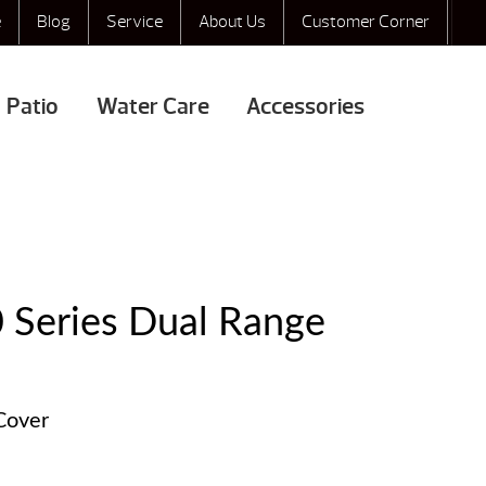
e
Blog
Service
About Us
Customer Corner
Patio
Water Care
Accessories
0 Series Dual Range
 Cover