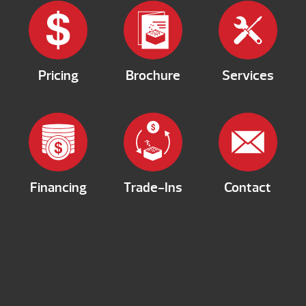
Pricing
Brochure
Services
Financing
Trade-Ins
Contact