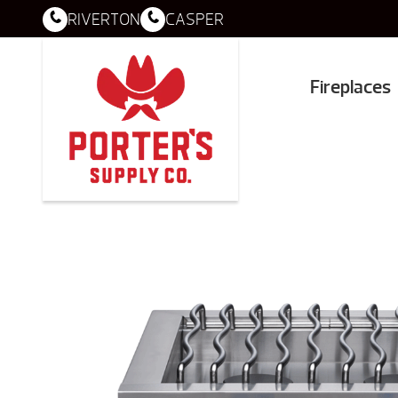
RIVERTON
CASPER
Fireplaces