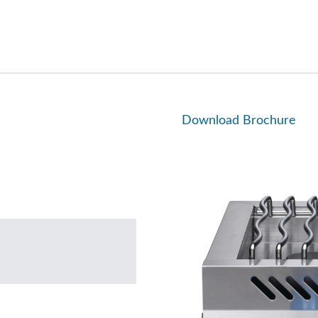
Download Brochure