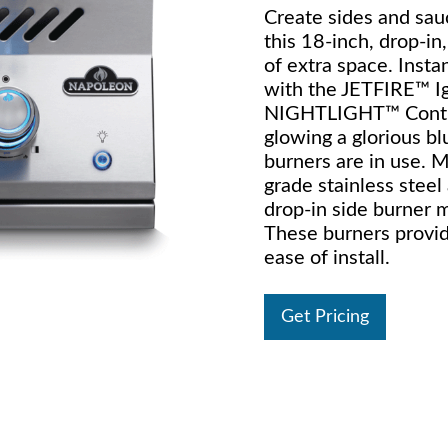
Create sides and sauc
this 18-inch, drop-in
of extra space. Insta
with the JETFIRE™ Ig
NIGHTLIGHT™ Contro
glowing a glorious b
burners are in use. 
grade stainless steel 
drop-in side burner 
These burners provide
ease of install.
Get Pricing