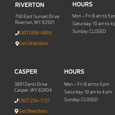
HOURS
RIVERTON
Mon – Fri: 8 am to 5 
750 East Sunset Drive
Riverton, WY 82501
Saturday: 10 am to 4
Sunday: CLOSED
(307) 856-6993
Get Directions
CASPER
HOURS
3861 Denis Drive
Mon – Fri: 8 am to 5 pm
Casper, WY 82604
Saturday: 10 am to 4 pm
Sunday: CLOSED
(307) 234-7727
Get Directions