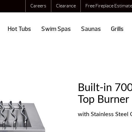
Careers
Clearance
Free Fireplace Estimat
Hot Tubs
Swim Spas
Saunas
Grills
Built-in 70
Top Burner
with Stainless Steel