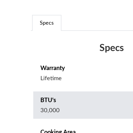
Specs
Specs
Warranty
Lifetime
BTU's
30,000
Cooking Area