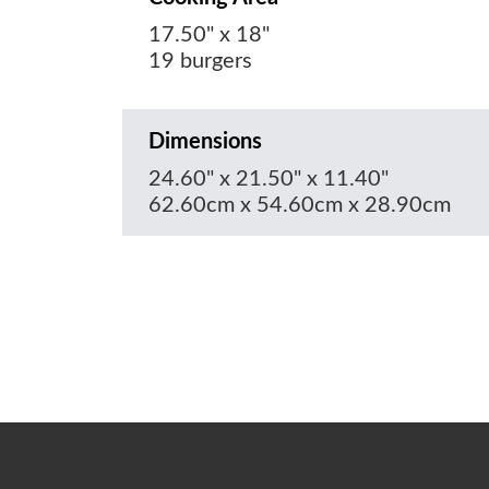
17.50" x 18"
19 burgers
Dimensions
24.60" x 21.50" x 11.40"
62.60cm x 54.60cm x 28.90cm