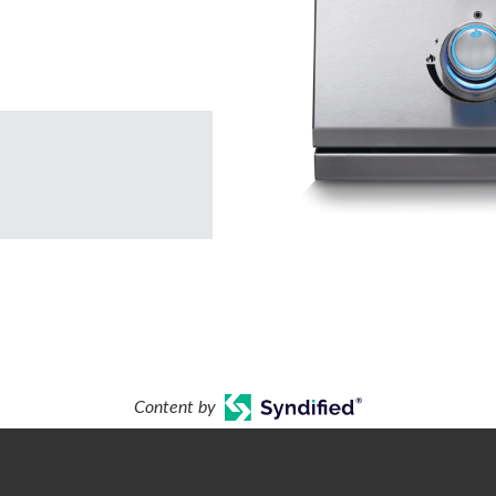
Content by