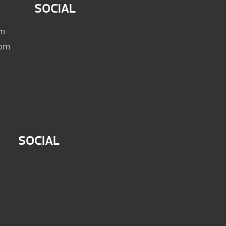
SOCIAL
pm
 pm
SOCIAL