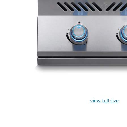
view full size