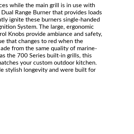
es while the main grill is in use with
, Dual Range Burner that provides loads
ntly ignite these burners single-handed
nition System. The large, ergonomic
l Knobs provide ambiance and safety,
lue that changes to red when the
Made from the same quality of marine-
as the 700 Series built-in grills, this
matches your custom outdoor kitchen.
 stylish longevity and were built for