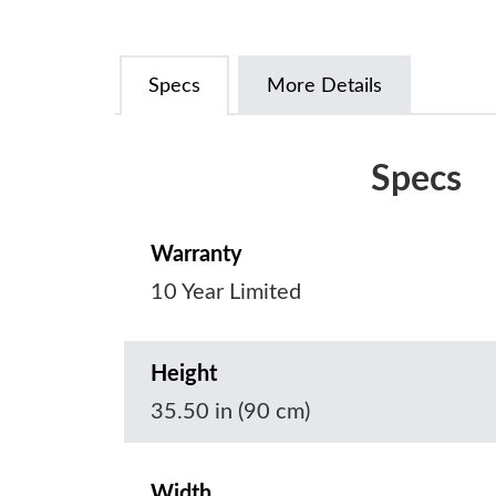
Specs
More Details
Specs
Warranty
10 Year Limited
Height
35.50 in (90 cm)
Width