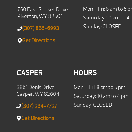
Mon – Fri: 8 am to 5 
750 East Sunset Drive
Riverton, WY 82501
Saturday: 10 am to 4
Sunday: CLOSED
(307) 856-6993
Get Directions
CASPER
HOURS
3861 Denis Drive
Mon – Fri: 8 am to 5 pm
Casper, WY 82604
Saturday: 10 am to 4 pm
Sunday: CLOSED
(307) 234-7727
Get Directions