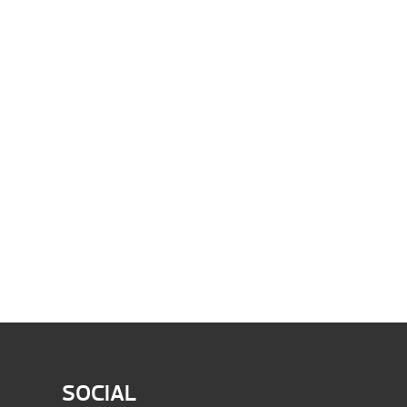
SOCIAL