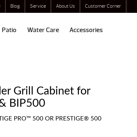
e
Blog
Service
About Us
Customer Corner
Patio
Water Care
Accessories
r Grill Cabinet for
& BIP500
STIGE PRO™ 500 OR PRESTIGE® 500