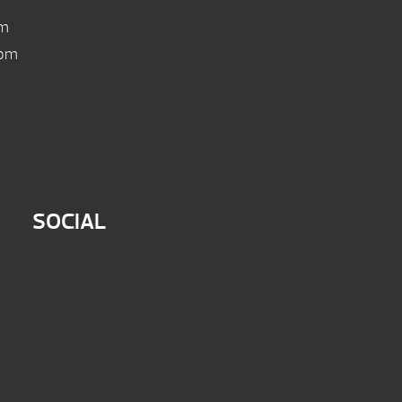
pm
 pm
SOCIAL