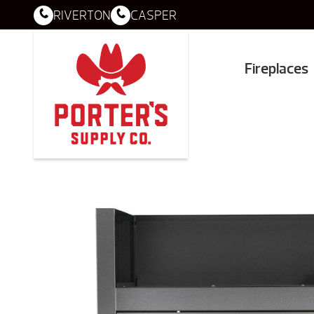
RIVERTON
CASPER
Fireplaces