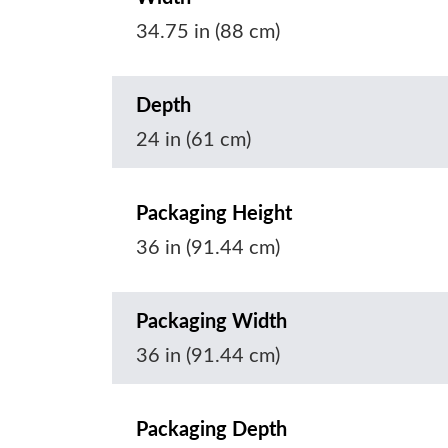
34.75 in (88 cm)
Depth
24 in (61 cm)
Packaging Height
36 in (91.44 cm)
Packaging Width
36 in (91.44 cm)
Packaging Depth