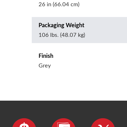
26 in (66.04 cm)
Packaging Weight
106 lbs. (48.07 kg)
Finish
Grey