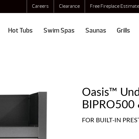
Careers
Clearance
Free Fireplace Estimat
Hot Tubs
Swim Spas
Saunas
Grills
Oasis™ Unde
BIPRO500 
FOR BUILT-IN PRE