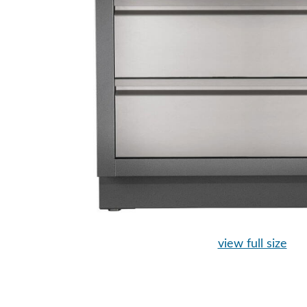
view full size