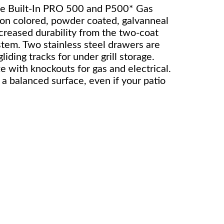
the Built-In PRO 500 and P500* Gas
rbon colored, powder coated, galvanneal
ncreased durability from the two-coat
stem. Two stainless steel drawers are
ding tracks for under grill storage.
ze with knockouts for gas and electrical.
 a balanced surface, even if your patio