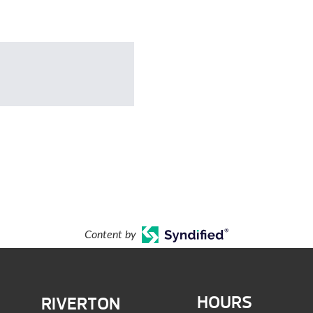
Content by
HOURS
RIVERTON