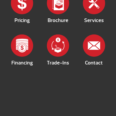
Pricing
Brochure
Services
Financing
Trade-Ins
Contact