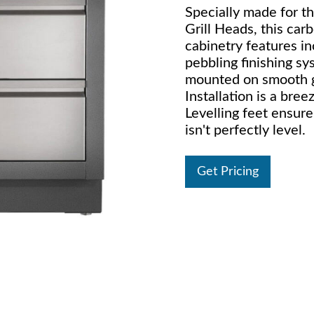
Specially made for 
Grill Heads, this ca
cabinetry features i
pebbling finishing sy
mounted on smooth gli
Installation is a bree
Levelling feet ensure
isn't perfectly level.
Get Pricing