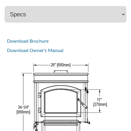
Download Brochure
Download Owner's Manual