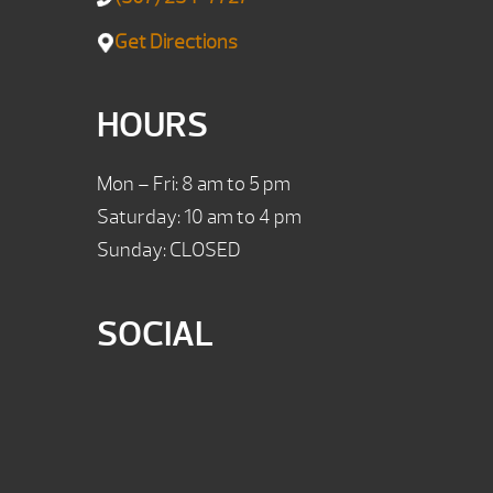
Get Directions
HOURS
Mon – Fri: 8 am to 5 pm
Saturday: 10 am to 4 pm
Sunday: CLOSED
SOCIAL