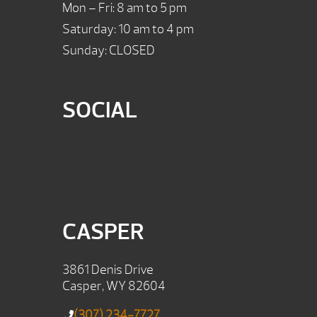
Mon – Fri: 8 am to 5 pm
Saturday: 10 am to 4 pm
Sunday: CLOSED
SOCIAL
CASPER
3861 Denis Drive
Casper, WY 82604
(307) 234-7727