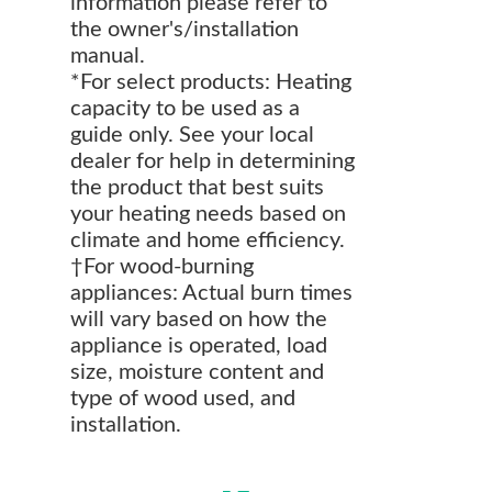
information please refer to
the owner's/installation
manual.
*For select products: Heating
capacity to be used as a
guide only. See your local
dealer for help in determining
the product that best suits
your heating needs based on
climate and home efficiency.
†For wood-burning
appliances: Actual burn times
will vary based on how the
appliance is operated, load
size, moisture content and
type of wood used, and
installation.