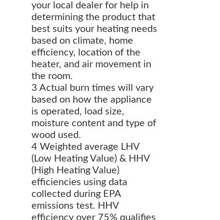
your local dealer for help in
determining the product that
best suits your heating needs
based on climate, home
efficiency, location of the
heater, and air movement in
the room.
3 Actual burn times will vary
based on how the appliance
is operated, load size,
moisture content and type of
wood used.
4 Weighted average LHV
(Low Heating Value) & HHV
(High Heating Value)
efficiencies using data
collected during EPA
emissions test. HHV
efficiency over 75% qualifies