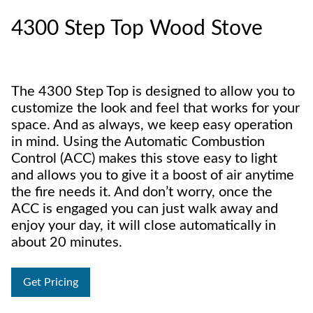
4300 Step Top Wood Stove
The 4300 Step Top is designed to allow you to
customize the look and feel that works for your
space. And as always, we keep easy operation
in mind. Using the Automatic Combustion
Control (ACC) makes this stove easy to light
and allows you to give it a boost of air anytime
the fire needs it. And don’t worry, once the
ACC is engaged you can just walk away and
enjoy your day, it will close automatically in
about 20 minutes.
Get Pricing