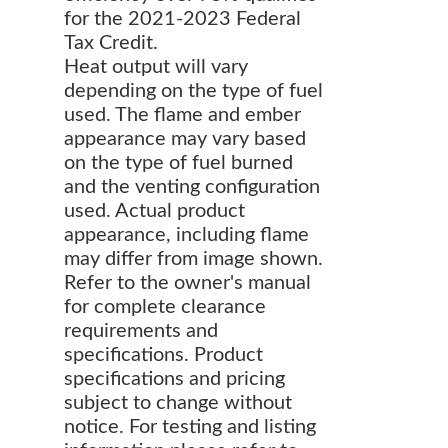
for the 2021-2023 Federal
Tax Credit.
Heat output will vary
depending on the type of fuel
used. The flame and ember
appearance may vary based
on the type of fuel burned
and the venting configuration
used. Actual product
appearance, including flame
may differ from image shown.
Refer to the owner's manual
for complete clearance
requirements and
specifications. Product
specifications and pricing
subject to change without
notice. For testing and listing