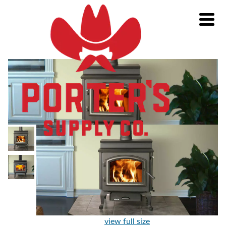
view full size