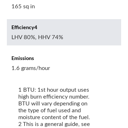
165 sq in
Efficiency4
LHV 80%, HHV 74%
Emissions
1.6 grams/hour
1 BTU: 1st hour output uses
high burn efficiency number.
BTU will vary depending on
the type of fuel used and
moisture content of the fuel.
2 This is a general guide, see