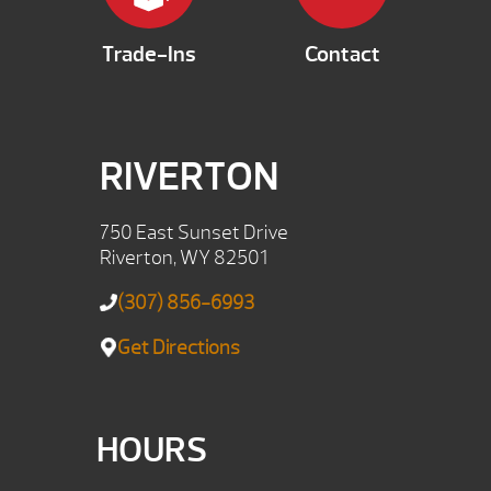
Trade-Ins
Contact
RIVERTON
750 East Sunset Drive
Riverton, WY 82501
(307) 856-6993
Get Directions
HOURS