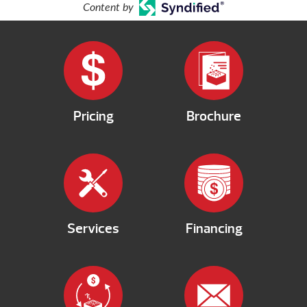
Content by
Pricing
Brochure
Services
Financing