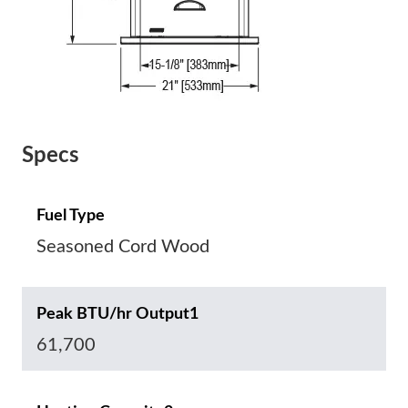
Specs
Fuel Type
Seasoned Cord Wood
Peak BTU/hr Output1
61,700