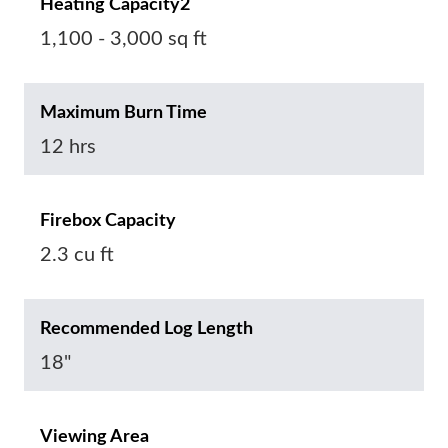
Heating Capacity2
1,100 - 3,000 sq ft
Maximum Burn Time
12 hrs
Firebox Capacity
2.3 cu ft
Recommended Log Length
18"
Viewing Area