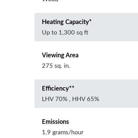
Heating Capacity*
Up to 1,300 sq ft
Viewing Area
275 sq. in.
Efficiency**
LHV 70% , HHV 65%
Emissions
1.9 grams/hour