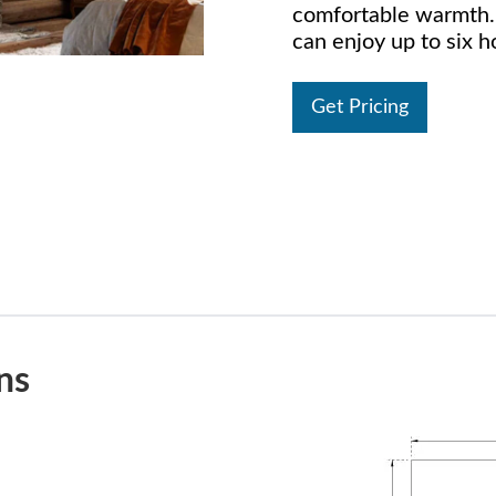
comfortable warmth. 
can enjoy up to six h
Get Pricing
ns