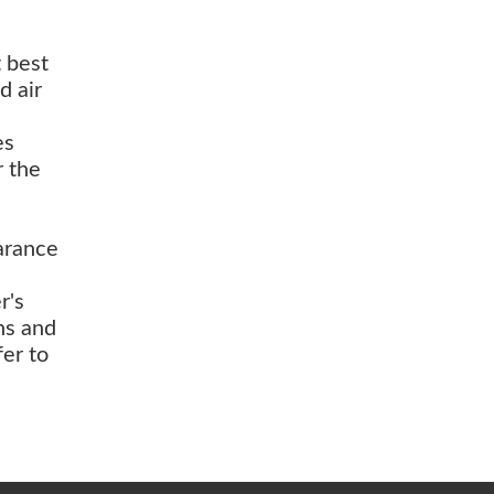
t best
d air
es
r the
arance
r's
ns and
fer to