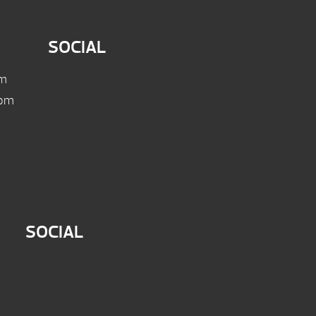
SOCIAL
pm
 pm
SOCIAL