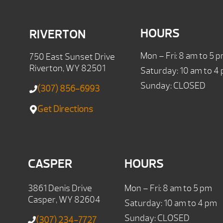
HOURS
RIVERTON
Mon – Fri: 8 am to 5 
750 East Sunset Drive
Riverton, WY 82501
Saturday: 10 am to 4
Sunday: CLOSED
(307) 856-6993
Get Directions
CASPER
HOURS
3861 Denis Drive
Mon – Fri: 8 am to 5 pm
Casper, WY 82604
Saturday: 10 am to 4 pm
Sunday: CLOSED
(307) 234-7727