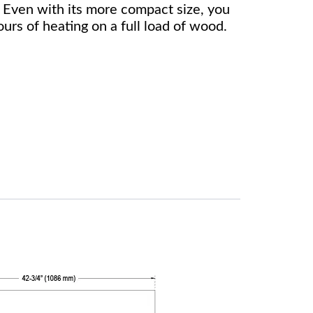
Even with its more compact size, you
ours of heating on a full load of wood.