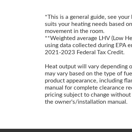
*This is a general guide, see your
suits your heating needs based on 
movement in the room.
**Weighted average LHV (Low Heat
using data collected during EPA e
2021-2023 Federal Tax Credit.
Heat output will vary depending 
may vary based on the type of fue
product appearance, including fl
manual for complete clearance req
pricing subject to change without 
the owner's/installation manual.