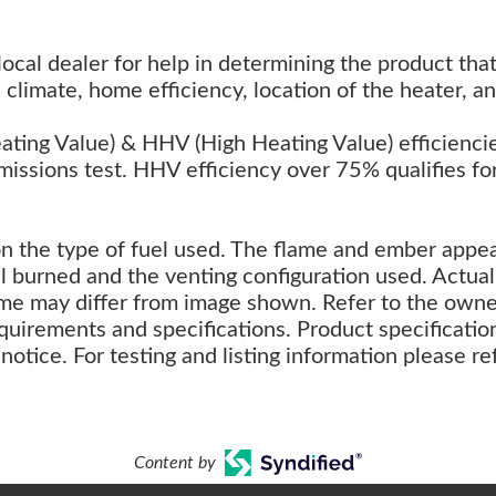
 local dealer for help in determining the product tha
climate, home efficiency, location of the heater, an
ing Value) & HHV (High Heating Value) efficienci
missions test. HHV efficiency over 75% qualifies fo
on the type of fuel used. The flame and ember appe
l burned and the venting configuration used. Actual
ame may differ from image shown. Refer to the owne
uirements and specifications. Product specificatio
notice. For testing and listing information please re
Content by