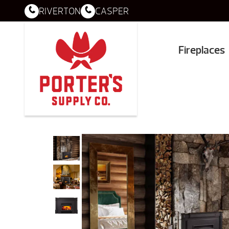
RIVERTON
CASPER
Fireplaces