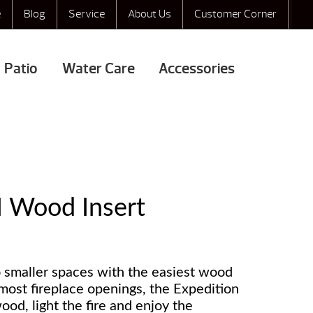
e
Blog
Service
About Us
Customer Corner
Patio
Water Care
Accessories
I Wood Insert
 smaller spaces with the easiest wood
g most fireplace openings, the Expedition
ood, light the fire and enjoy the