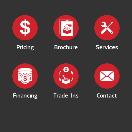
Pricing
Brochure
Services
Financing
Trade-Ins
Contact