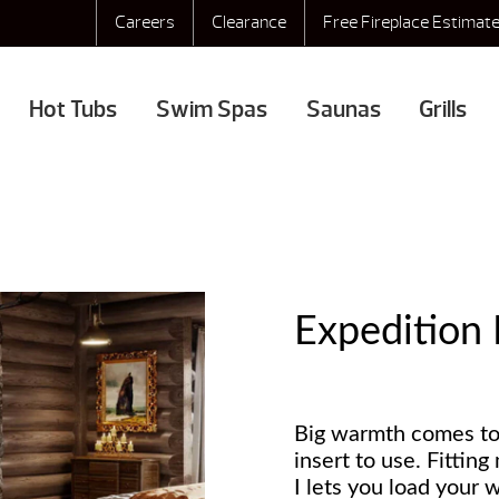
Careers
Clearance
Free Fireplace Estimat
Hot Tubs
Swim Spas
Saunas
Grills
Expedition 
Big warmth comes to
insert to use. Fittin
I lets you load your w