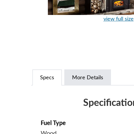
view full size
Specs
More Details
Specificatio
Fuel Type
Wood