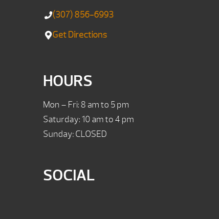
(307) 856-6993
Get Directions
HOURS
Mon – Fri: 8 am to 5 pm
Saturday: 10 am to 4 pm
Sunday: CLOSED
SOCIAL