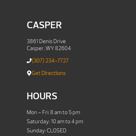
CASPER
3861 Denis Drive
Casper, WY 82604
(307) 234-7727
Get Directions
HOURS
Mon – Fri: 8 am to 5 pm
Saturday: 10 am to 4 pm
Sunday: CLOSED