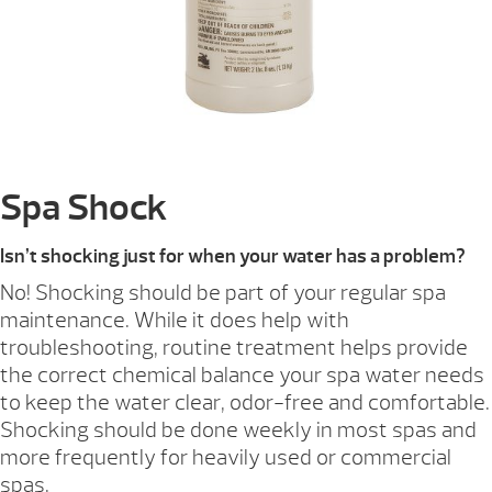
Spa Shock
Isn’t shocking just for when your water has a problem?
No! Shocking should be part of your regular spa
maintenance. While it does help with
troubleshooting, routine treatment helps provide
the correct chemical balance your spa water needs
to keep the water clear, odor-free and comfortable.
Shocking should be done weekly in most spas and
more frequently for heavily used or commercial
spas.