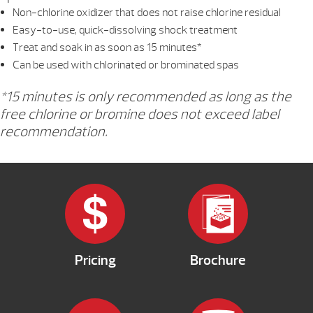
Non-chlorine oxidizer that does not raise chlorine residual
Easy-to-use, quick-dissolving shock treatment
Treat and soak in as soon as 15 minutes*
Can be used with chlorinated or brominated spas
*15 minutes is only recommended as long as the
free chlorine or bromine does not exceed label
recommendation.
Pricing
Brochure