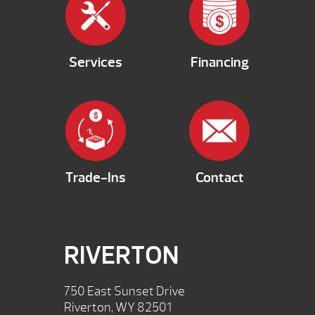
Services
Financing
Trade-Ins
Contact
RIVERTON
750 East Sunset Drive
Riverton, WY 82501