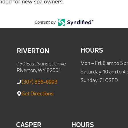
ended for new spa owners.
Content by
HOURS
RIVERTON
Mon – Fri: 8 am to 5 
750 East Sunset Drive
Riverton, WY 82501
Saturday: 10 am to 4
Sunday: CLOSED
(307) 856-6993
Get Directions
CASPER
HOURS