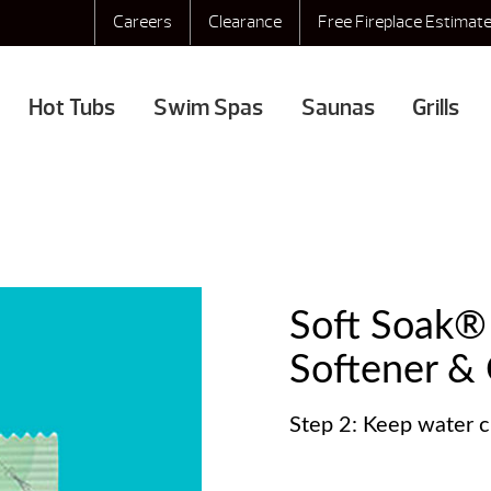
Careers
Clearance
Free Fireplace Estimat
Hot Tubs
Swim Spas
Saunas
Grills
Soft Soak
Softener & C
Step 2: Keep water c