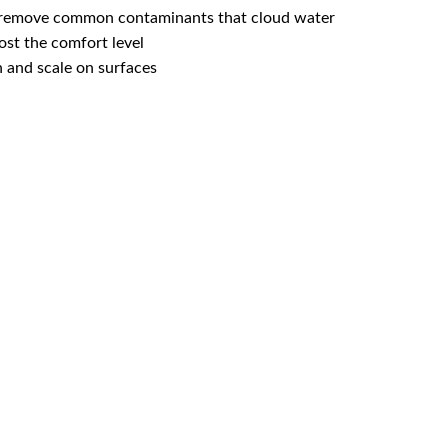
s remove common contaminants that cloud water
ost the comfort level
 and scale on surfaces