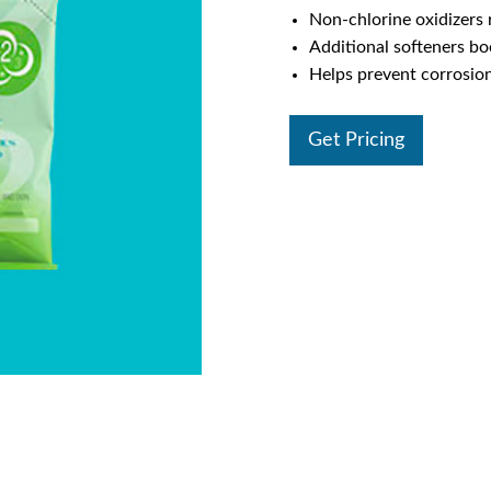
Non-chlorine oxidizer
Additional softeners bo
Helps prevent corrosion
Get Pricing