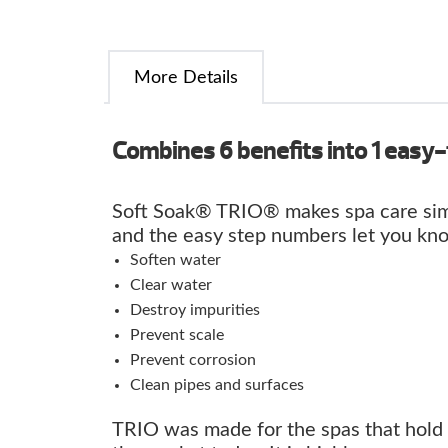
More Details
Combines 6 benefits into 1 easy-
Soft Soak® TRIO® makes spa care sim
and the easy step numbers let you kn
Soften water
Clear water
Destroy impurities
Prevent scale
Prevent corrosion
Clean pipes and surfaces
TRIO was made for the spas that hold 2