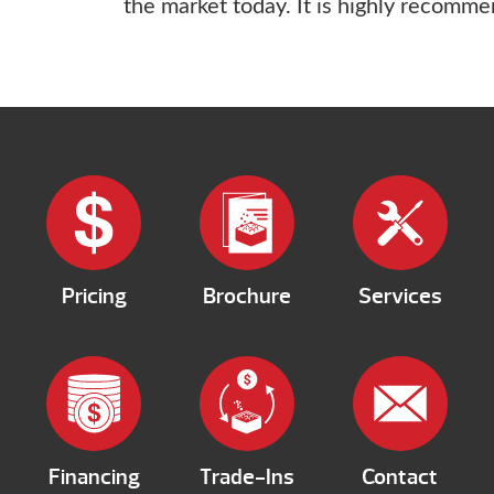
the market today. It is highly recomm
Pricing
Brochure
Services
Financing
Trade-Ins
Contact