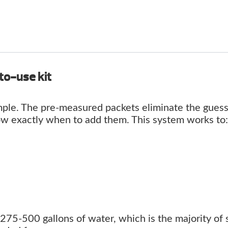
to-use kit
ple. The pre-measured packets eliminate the gues
ow exactly when to add them. This system works to:
75-500 gallons of water, which is the majority of 