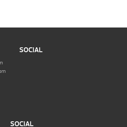
SOCIAL
pm
 pm
SOCIAL