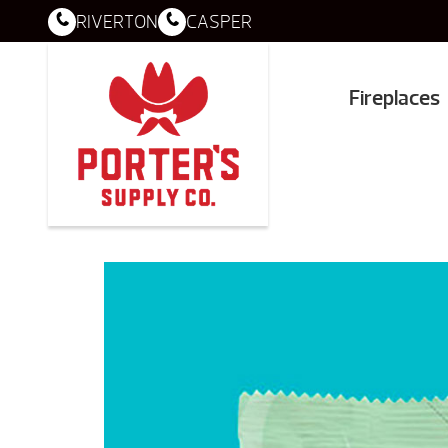
RIVERTON
CASPER
Fireplaces