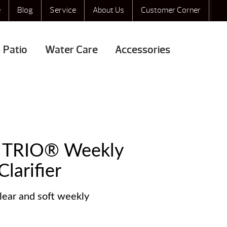
e
Blog
Service
About Us
Customer Corner
Patio
Water Care
Accessories
® TRIO® Weekly
larifier
lear and soft weekly