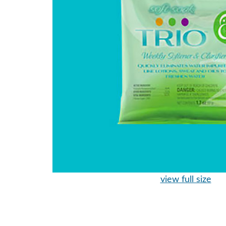
view full size