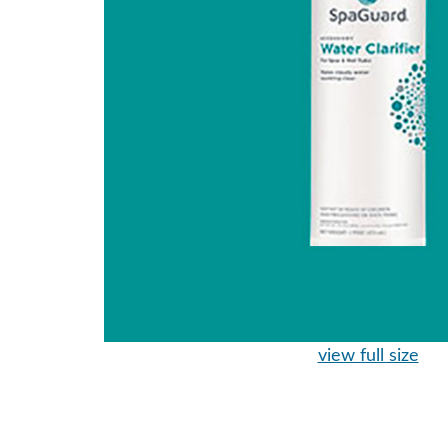
view full size