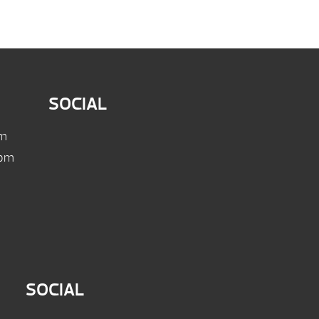
SOCIAL
pm
 pm
SOCIAL