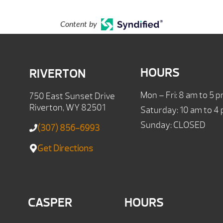
Content by
HOURS
RIVERTON
Mon – Fri: 8 am to 5 
750 East Sunset Drive
Riverton, WY 82501
Saturday: 10 am to 4
Sunday: CLOSED
(307) 856-6993
Get Directions
CASPER
HOURS