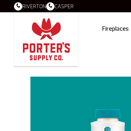
RIVERTON
CASPER
Fireplaces