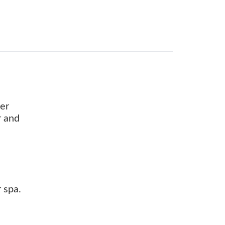
ter
r and
 spa.