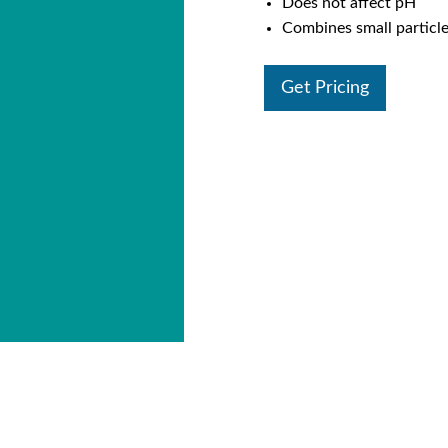
Does not affect pH
Combines small particles
Get Pricing