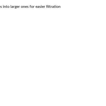
 into larger ones for easier filtration