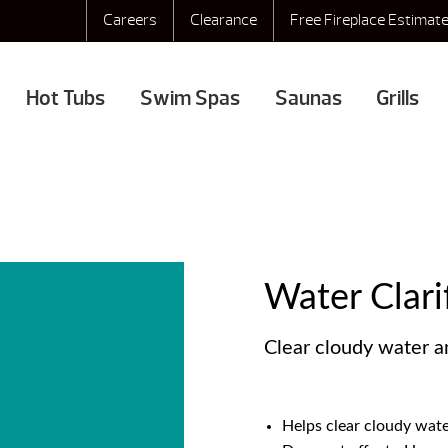
Careers
Clearance
Free Fireplace Estimat
Hot Tubs
Swim Spas
Saunas
Grills
Water Clari
Clear cloudy water a
Helps clear cloudy wat