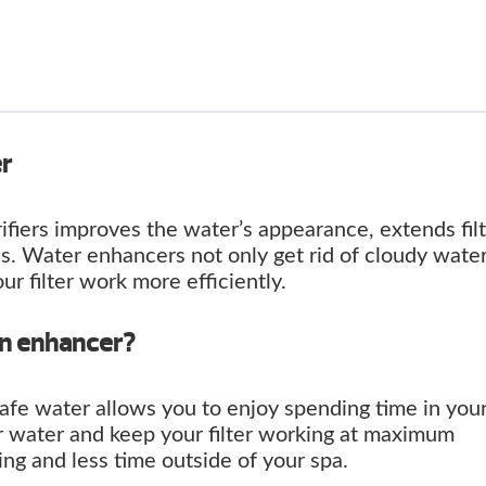
er
ifiers improves the water’s appearance, extends fil
s. Water enhancers not only get rid of cloudy wate
our filter work more efficiently.
an enhancer?
safe water allows you to enjoy spending time in your
r water and keep your filter working at maximum
ng and less time outside of your spa.