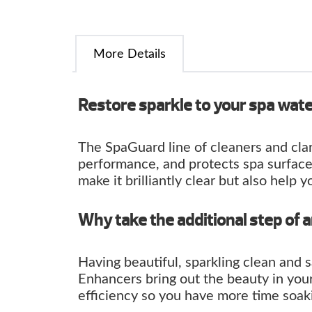
More Details
Restore sparkle to your spa wat
The SpaGuard line of cleaners and clar
performance, and protects spa surface
make it brilliantly clear but also help y
Why take the additional step of 
Having beautiful, sparkling clean and 
Enhancers bring out the beauty in you
efficiency so you have more time soaki