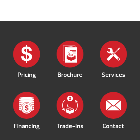
Pricing
Brochure
Services
Financing
Trade-Ins
Contact