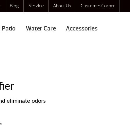
e
Blog
Service
About Us
Customer Corner
Patio
Water Care
Accessories
fier
nd eliminate odors
er