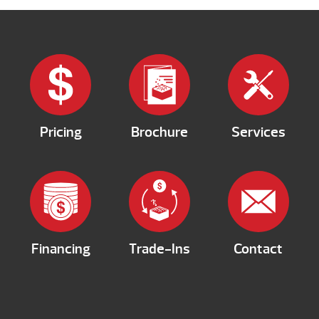
Pricing
Brochure
Services
Financing
Trade-Ins
Contact