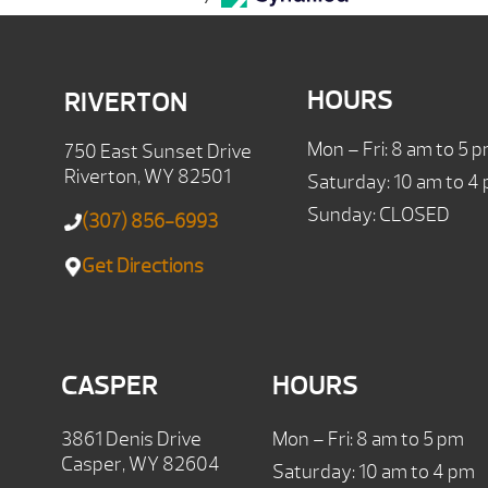
HOURS
RIVERTON
Mon – Fri: 8 am to 5 
750 East Sunset Drive
Riverton, WY 82501
Saturday: 10 am to 4
Sunday: CLOSED
(307) 856-6993
Get Directions
CASPER
HOURS
3861 Denis Drive
Mon – Fri: 8 am to 5 pm
Casper, WY 82604
Saturday: 10 am to 4 pm