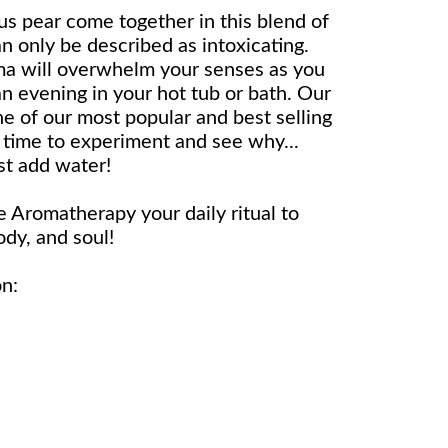
us pear come together in this blend of
n only be described as intoxicating.
ma will overwhelm your senses as you
n evening in your hot tub or bath. Our
e of our most popular and best selling
. time to experiment and see why...
st add water!
Aromatherapy your daily ritual to
dy, and soul!
on: