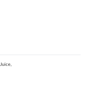
Juice,