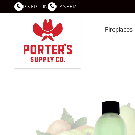
RIVERTON
CASPER
Fireplaces