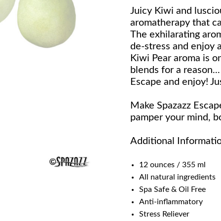
Juicy Kiwi and luscio
aromatherapy that ca
The exhilarating aro
de-stress and enjoy a
Kiwi Pear aroma is on
blends for a reason..
Escape and enjoy! Ju
Make Spazazz Escape 
pamper your mind, bo
Additional Informati
12 ounces / 355 ml
All natural ingredients
Spa Safe & Oil Free
Anti-inflammatory
Stress Reliever