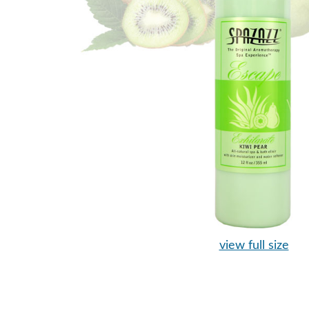
view full size