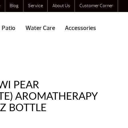
e
Blog
Service
About Us
Customer Corner
Patio
Water Care
Accessories
WI PEAR
ATE) AROMATHERAPY
OZ BOTTLE