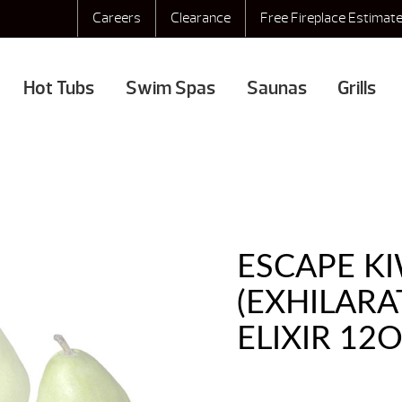
Careers
Clearance
Free Fireplace Estimat
Hot Tubs
Swim Spas
Saunas
Grills
ESCAPE KI
(EXHILAR
ELIXIR 12