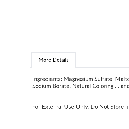
More Details
Ingredients: Magnesium Sulfate, Malto
Sodium Borate, Natural Coloring ... an
For External Use Only. Do Not Store In