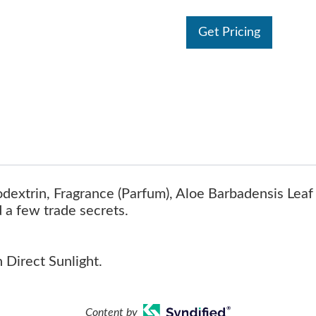
Get Pricing
dextrin, Fragrance (Parfum), Aloe Barbadensis Leaf 
d a few trade secrets.
 Direct Sunlight.
Content by