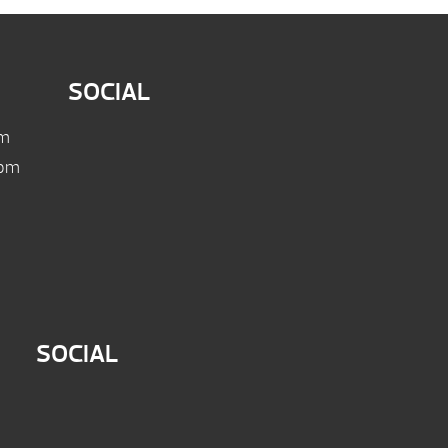
SOCIAL
pm
 pm
SOCIAL