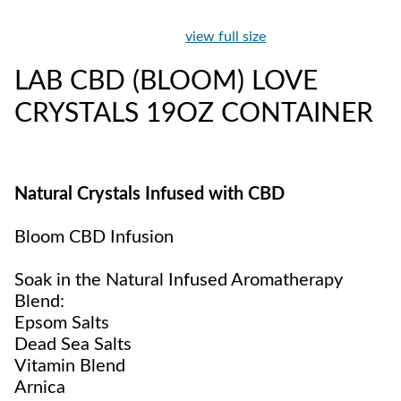
view full size
LAB CBD (BLOOM) LOVE
CRYSTALS 19OZ CONTAINER
Natural Crystals Infused with CBD
Bloom CBD Infusion
Soak in the Natural Infused Aromatherapy
Blend:
Epsom Salts
Dead Sea Salts
Vitamin Blend
Arnica