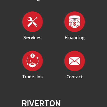
Services
Financing
Trade-Ins
Contact
RIVERTON