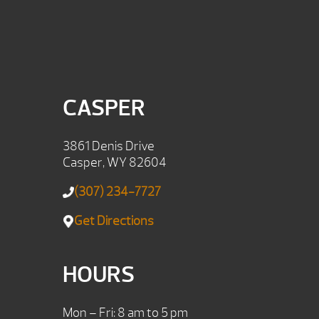
CASPER
3861 Denis Drive
Casper, WY 82604
(307) 234-7727
Get Directions
HOURS
Mon – Fri: 8 am to 5 pm