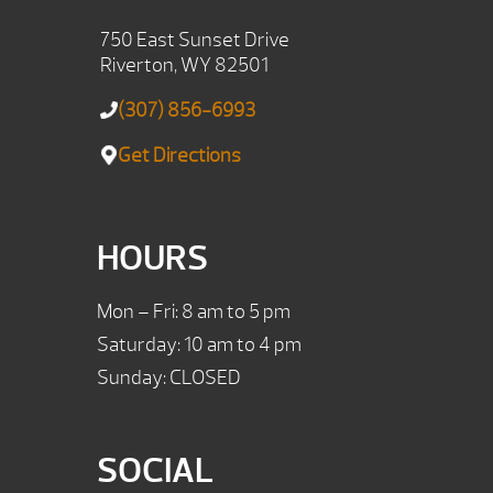
750 East Sunset Drive
Riverton, WY 82501
(307) 856-6993
Get Directions
HOURS
Mon – Fri: 8 am to 5 pm
Saturday: 10 am to 4 pm
Sunday: CLOSED
SOCIAL