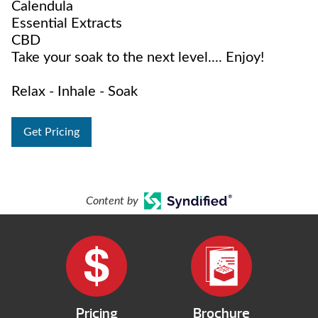
Calendula
Essential Extracts
CBD
Take your soak to the next level.... Enjoy!
Relax - Inhale - Soak
Get Pricing
Content by
Pricing
Brochure