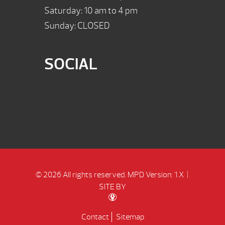
Saturday: 10 am to 4 pm
Sunday: CLOSED
SOCIAL
© 2026 All rights reserved.
MPD Version: 1.X
|
SITE BY
Contact
Sitemap