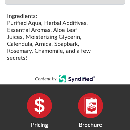
Ingredients:
Purified Aqua, Herbal Additives,
Essential Aromas, Aloe Leaf
Juices, Moisterizing Glycerin,
Calendula, Arnica, Soapbark,
Rosemary, Chamomile, and a few
secrets!
Content by
Pricing
Brochure