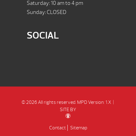
Saturday: 10 am to 4 pm
Sunday: CLOSED
SOCIAL
© 2026 All rights reserved.
MPD Version: 1.X
|
SITE BY
Contact
Sitemap