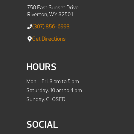
750 East Sunset Drive
Riverton, WY 82501
(307) 856-6993
Get Directions
HOURS
Mon – Fri: 8 am to 5 pm
Saturday: 10 am to 4 pm
Sunday: CLOSED
SOCIAL