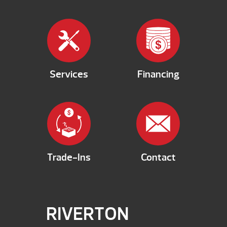
Services
Financing
Trade-Ins
Contact
RIVERTON