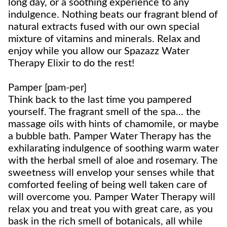
long day, or a soothing experience to any
indulgence. Nothing beats our fragrant blend of
natural extracts fused with our own special
mixture of vitamins and minerals. Relax and
enjoy while you allow our Spazazz Water
Therapy Elixir to do the rest!
Pamper [pam-per]
Think back to the last time you pampered
yourself. The fragrant smell of the spa... the
massage oils with hints of chamomile, or maybe
a bubble bath. Pamper Water Therapy has the
exhilarating indulgence of soothing warm water
with the herbal smell of aloe and rosemary. The
sweetness will envelop your senses while that
comforted feeling of being well taken care of
will overcome you. Pamper Water Therapy will
relax you and treat you with great care, as you
bask in the rich smell of botanicals, all while