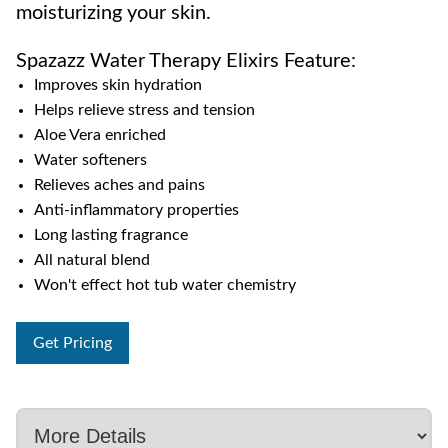
moisturizing your skin.
Spazazz Water Therapy Elixirs Feature:
Improves skin hydration
Helps relieve stress and tension
Aloe Vera enriched
Water softeners
Relieves aches and pains
Anti-inflammatory properties
Long lasting fragrance
All natural blend
Won't effect hot tub water chemistry
Get Pricing