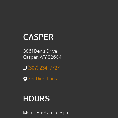
CASPER
3861 Denis Drive
Casper, WY 82604
(307) 234-7727
Get Directions
HOURS
Mon – Fri: 8 am to 5 pm