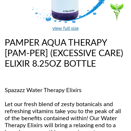
view full size
PAMPER AQUA THERAPY
[PAM-PER] (EXCESSIVE CARE)
ELIXIR 8.25OZ BOTTLE
Spazazz Water Therapy Elixirs
Let our fresh blend of zesty botanicals and
refreshing vitamins take you to the peak of all
of the benefits contained within! Our Water
Therapy Elixirs will bring a relaxing end to a