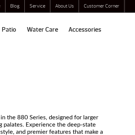
e
Blog
Service
About Us
Customer Corner
Patio
Water Care
Accessories
in the 880 Series, designed for larger
g palates. Experience the deep-state
s style, and premier features that make a