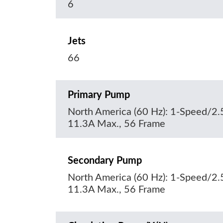
6
Jets
66
Primary Pump
North America (60 Hz): 1-Speed/2.
11.3A Max., 56 Frame
Secondary Pump
North America (60 Hz): 1-Speed/2.
11.3A Max., 56 Frame