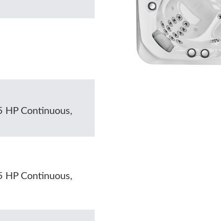
5 HP Continuous,
5 HP Continuous,