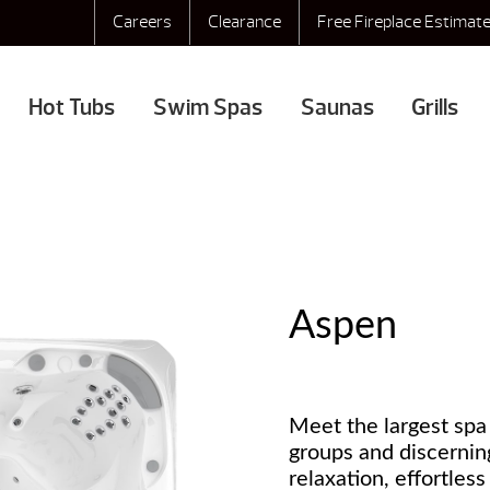
Careers
Clearance
Free Fireplace Estimat
Hot Tubs
Swim Spas
Saunas
Grills
Aspen
Meet the largest spa 
groups and discernin
relaxation, effortles