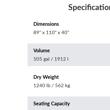
Specificatio
Dimensions
89" x 110" x 40"
Volume
505 gal / 1912 l
Dry Weight
1240 lb / 562 kg
Seating Capacity