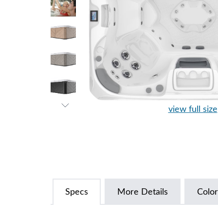
view full size
Specs
More Details
Color