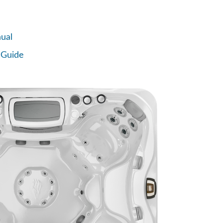
ual
 Guide