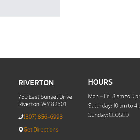
HOURS
RIVERTON
Mon – Fri: 8 am to 5 
750 East Sunset Drive
Riverton, WY 82501
Saturday: 10 am to 4
Sunday: CLOSED
(307) 856-6993
Get Directions