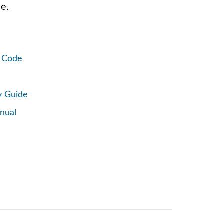
e.
R Code
y Guide
nual