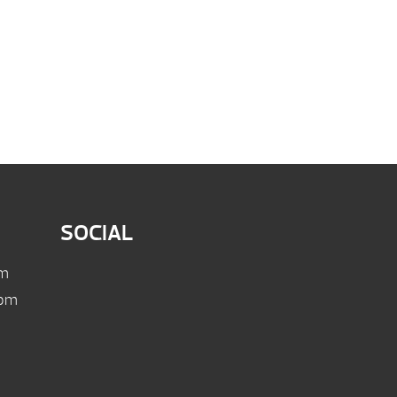
SOCIAL
pm
 pm