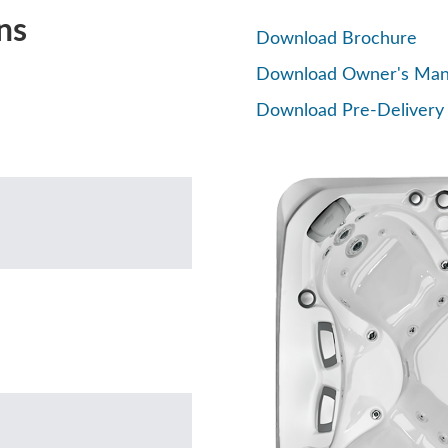
ns
Download Brochure
Download Owner's Man
Download Pre-Delivery