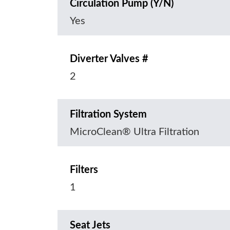
Circulation Pump (Y/N)
Yes
Diverter Valves #
2
Filtration System
MicroClean® Ultra Filtration
Filters
1
Seat Jets