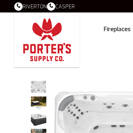
RIVERTON
CASPER
Fireplaces