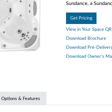
Sundance, a Sundanc
Get Pricing
View in Your Space Q
Download Brochure
Download Pre-Deliver
Download Owner's Ma
 Options & Features