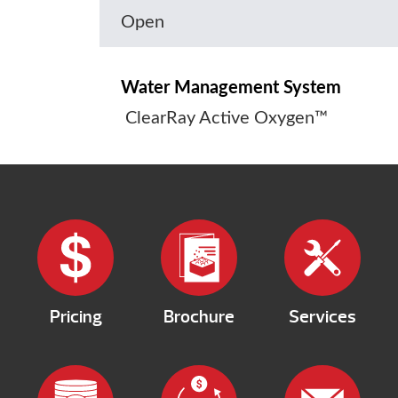
Open
Water Management System
ClearRay Active Oxygen™
Pricing
Brochure
Services