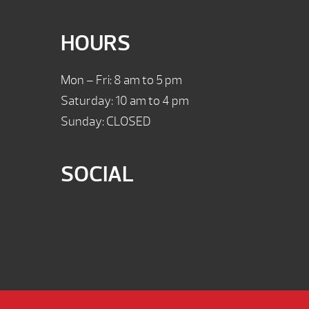
HOURS
Mon – Fri: 8 am to 5 pm
Saturday: 10 am to 4 pm
Sunday: CLOSED
SOCIAL