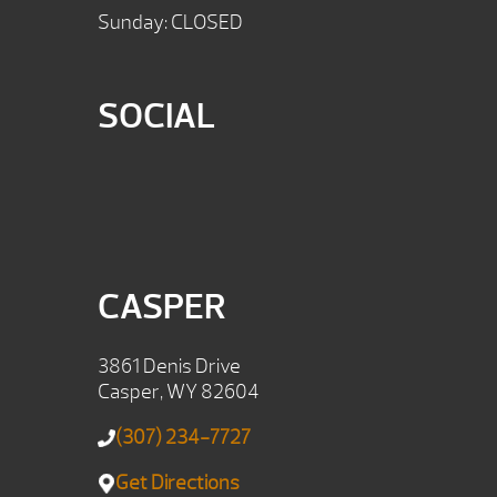
Sunday: CLOSED
SOCIAL
CASPER
3861 Denis Drive
Casper, WY 82604
(307) 234-7727
Get Directions