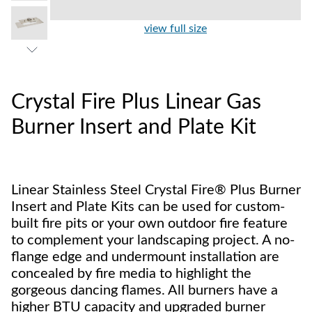
view full size
Crystal Fire Plus Linear Gas
Burner Insert and Plate Kit
Linear Stainless Steel Crystal Fire® Plus Burner
Insert and Plate Kits can be used for custom-
built fire pits or your own outdoor fire feature
to complement your landscaping project. A no-
flange edge and undermount installation are
concealed by fire media to highlight the
gorgeous dancing flames. All burners have a
higher BTU capacity and upgraded burner