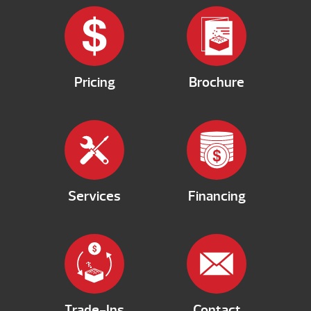
Pricing
Brochure
Services
Financing
Trade-Ins
Contact