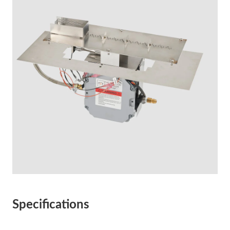
Specifications