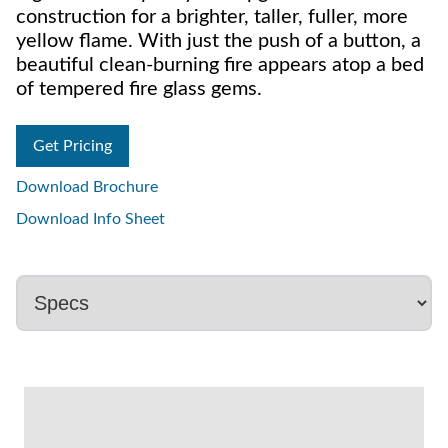
construction for a brighter, taller, fuller, more
yellow flame. With just the push of a button, a
beautiful clean-burning fire appears atop a bed
of tempered fire glass gems.
Get Pricing
Download Brochure
Download Info Sheet