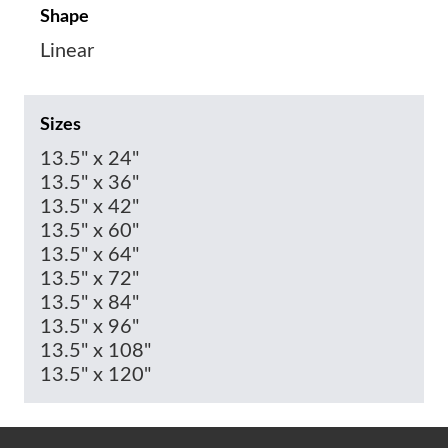
Shape
Linear
Sizes
13.5" x 24"
13.5" x 36"
13.5" x 42"
13.5" x 60"
13.5" x 64"
13.5" x 72"
13.5" x 84"
13.5" x 96"
13.5" x 108"
13.5" x 120"