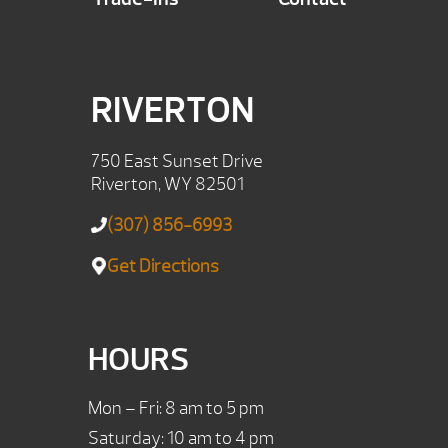
RIVERTON
750 East Sunset Drive
Riverton, WY 82501
(307) 856-6993
Get Directions
HOURS
Mon – Fri: 8 am to 5 pm
Saturday: 10 am to 4 pm