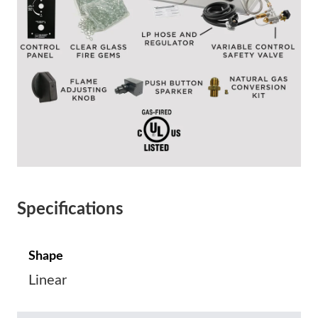
Specifications
Shape
Linear