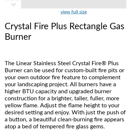
view full size
Crystal Fire Plus Rectangle Gas
Burner
The Linear Stainless Steel Crystal Fire® Plus
Burner can be used for custom-built fire pits or
your own outdoor fire feature to complement
your landscaping project. All burners have a
higher BTU capacity and upgraded burner
construction for a brighter, taller, fuller, more
yellow flame. Adjust the flame height to your
desired setting and enjoy. With just the push of
a button, a beautiful clean-burning fire appears
atop a bed of tempered fire glass gems.