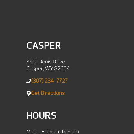
CASPER
3861 Denis Drive
Casper, WY 82604
(307) 234-7727
Get Directions
HOURS
Mon – Fri: 8 am to 5 pm