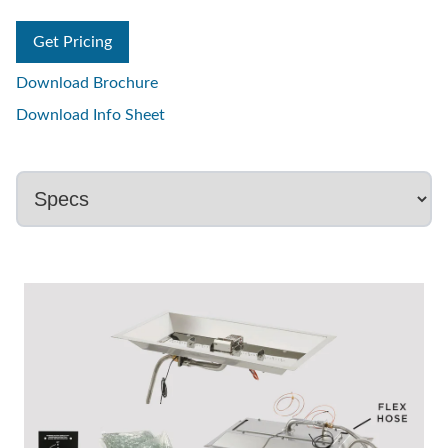
Get Pricing
Download Brochure
Download Info Sheet