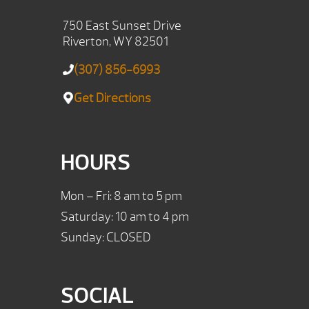
750 East Sunset Drive
Riverton, WY 82501
(307) 856-6993
Get Directions
HOURS
Mon – Fri: 8 am to 5 pm
Saturday: 10 am to 4 pm
Sunday: CLOSED
SOCIAL