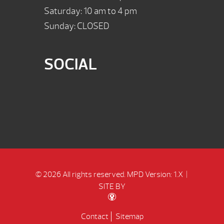
Saturday: 10 am to 4 pm
Sunday: CLOSED
SOCIAL
© 2026 All rights reserved.
MPD Version: 1.X
|
SITE BY
Contact
Sitemap