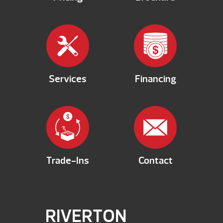
Services
Financing
Trade-Ins
Contact
RIVERTON