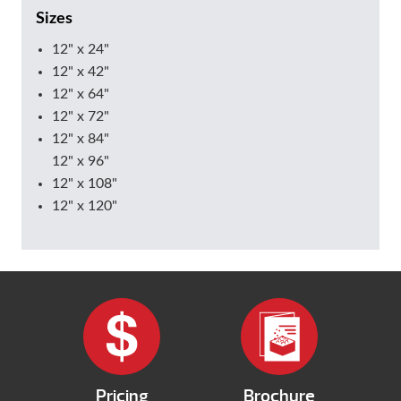
Sizes
12" x 24"
12" x 42"
12" x 64"
12" x 72"
12" x 84"
12" x 96"
12" x 108"
12" x 120"
Pricing
Brochure