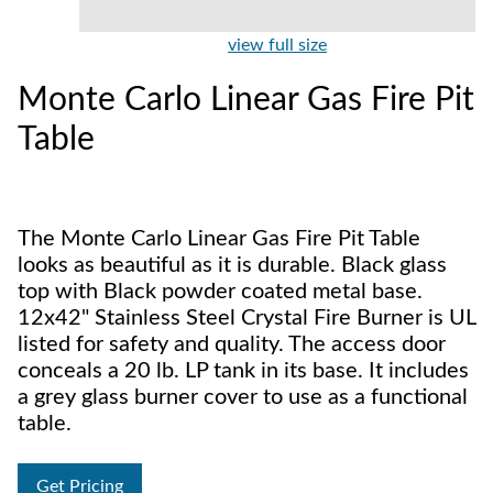
view full size
Monte Carlo Linear Gas Fire Pit
Table
The Monte Carlo Linear Gas Fire Pit Table
looks as beautiful as it is durable. Black glass
top with Black powder coated metal base.
12x42" Stainless Steel Crystal Fire Burner is UL
listed for safety and quality. The access door
conceals a 20 lb. LP tank in its base. It includes
a grey glass burner cover to use as a functional
table.
Get Pricing