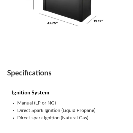
Specifications
Ignition System
Manual (LP or NG)
Direct Spark Ignition (Liquid Propane)
Direct spark Ignition (Natural Gas)