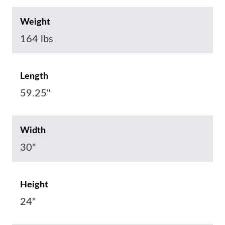
Weight
164 lbs
Length
59.25"
Width
30"
Height
24"