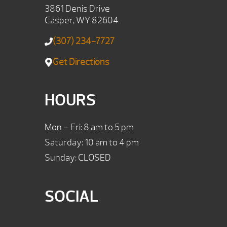
3861 Denis Drive
Casper, WY 82604
(307) 234-7727
Get Directions
HOURS
Mon – Fri: 8 am to 5 pm
Saturday: 10 am to 4 pm
Sunday: CLOSED
SOCIAL