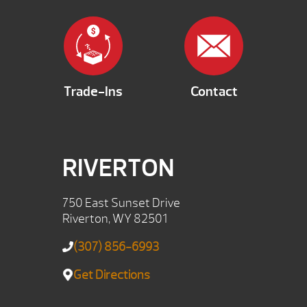
Trade-Ins
Contact
RIVERTON
750 East Sunset Drive
Riverton, WY 82501
(307) 856-6993
Get Directions