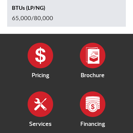
BTUs (LP/NG)
65,000/80,000
Pricing
Brochure
Services
Financing