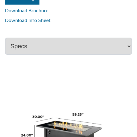
Download Brochure
Download Info Sheet