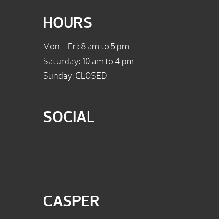
HOURS
Mon – Fri: 8 am to 5 pm
Saturday: 10 am to 4 pm
Sunday: CLOSED
SOCIAL
CASPER