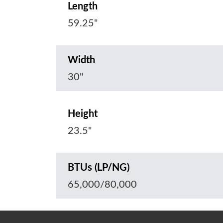
Length
59.25"
Width
30"
Height
23.5"
BTUs (LP/NG)
65,000/80,000