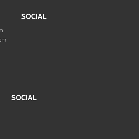
SOCIAL
pm
 pm
SOCIAL