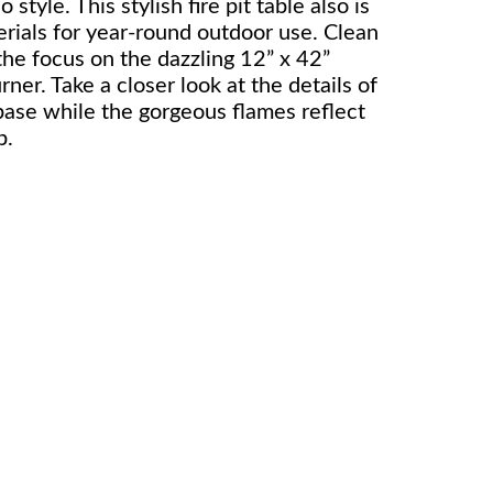
o style. This stylish fire pit table also is
rials for year-round outdoor use. Clean
the focus on the dazzling 12” x 42”
rner. Take a closer look at the details of
base while the gorgeous flames reflect
p.