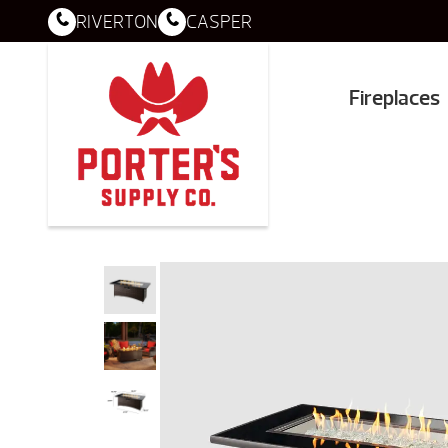
RIVERTON
CASPER
Fireplaces