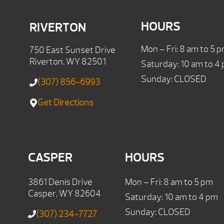
HOURS
RIVERTON
Mon – Fri: 8 am to 5 
750 East Sunset Drive
Riverton, WY 82501
Saturday: 10 am to 4
Sunday: CLOSED
(307) 856-6993
Get Directions
CASPER
HOURS
3861 Denis Drive
Mon – Fri: 8 am to 5 pm
Casper, WY 82604
Saturday: 10 am to 4 pm
Sunday: CLOSED
(307) 234-7727