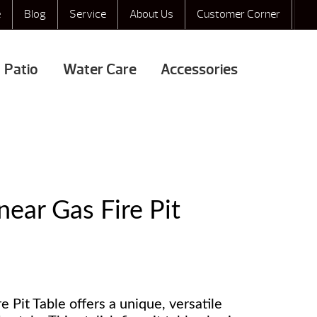
e
Blog
Service
About Us
Customer Corner
Patio
Water Care
Accessories
ear Gas Fire Pit
Pit Table offers a unique, versatile