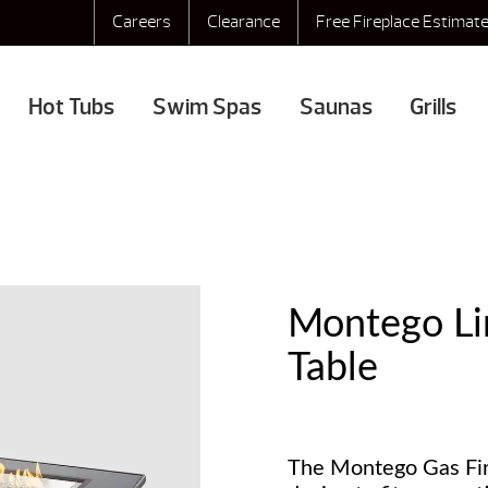
Careers
Clearance
Free Fireplace Estimat
Hot Tubs
Swim Spas
Saunas
Grills
Montego Lin
Table
The Montego Gas Fire 