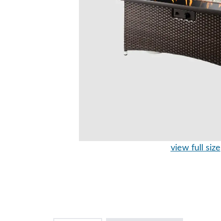
view full size