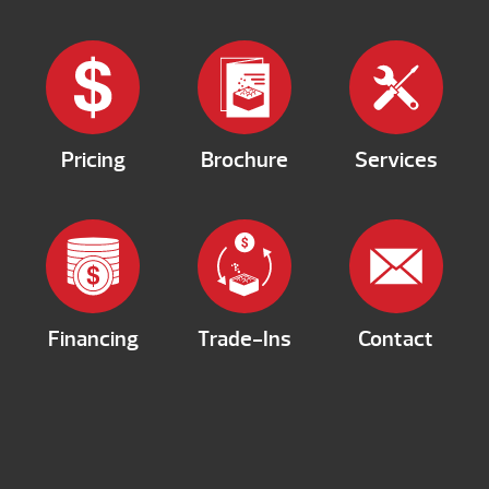
Pricing
Brochure
Services
Financing
Trade-Ins
Contact