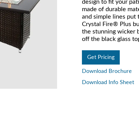
design to fit your pati
made of durable mate
and simple lines put 
Crystal Fire® Plus bu
the stunning wicker 
off the black glass to
Get Pricing
Download Brochure
Download Info Sheet