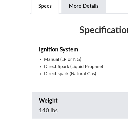
Specs
More Details
Specificatio
Ignition System
Manual (LP or NG)
Direct Spark (Liquid Propane)
Direct spark (Natural Gas)
Weight
140 lbs