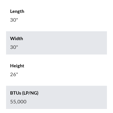
Length
30"
Width
30"
Height
26"
BTUs (LP/NG)
55,000