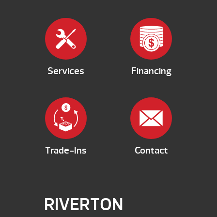
Services
Financing
Trade-Ins
Contact
RIVERTON