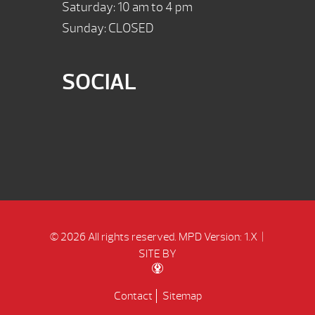
Saturday: 10 am to 4 pm
Sunday: CLOSED
SOCIAL
© 2026 All rights reserved.
MPD Version: 1.X
|
SITE BY
Contact
Sitemap