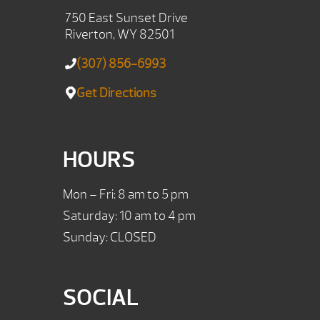
750 East Sunset Drive
Riverton, WY 82501
(307) 856-6993
Get Directions
HOURS
Mon – Fri: 8 am to 5 pm
Saturday: 10 am to 4 pm
Sunday: CLOSED
SOCIAL