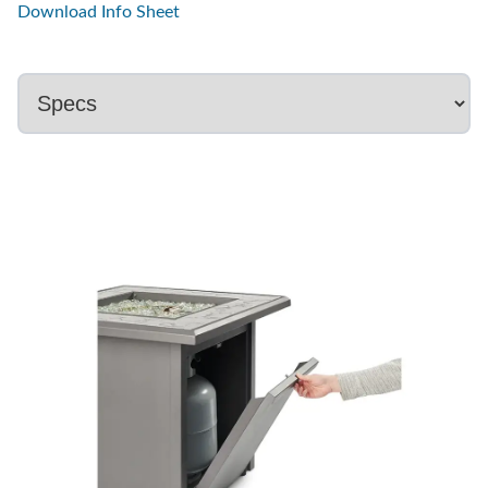
Download Info Sheet