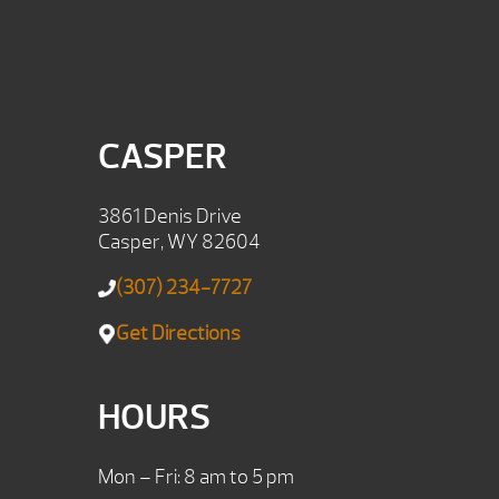
CASPER
3861 Denis Drive
Casper, WY 82604
(307) 234-7727
Get Directions
HOURS
Mon – Fri: 8 am to 5 pm