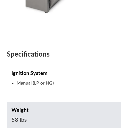
Specifications
Ignition System
Manual (LP or NG)
Weight
58 lbs