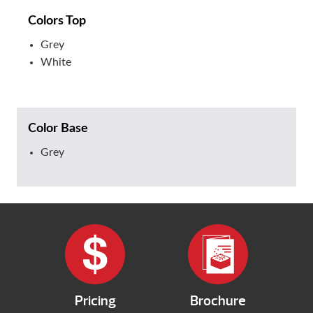
Colors Top
Grey
White
Color Base
Grey
Pricing
Brochure