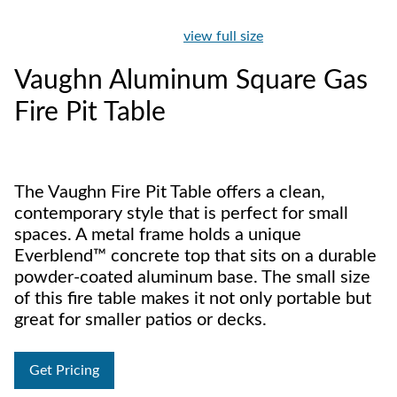
view full size
Vaughn Aluminum Square Gas
Fire Pit Table
The Vaughn Fire Pit Table offers a clean,
contemporary style that is perfect for small
spaces. A metal frame holds a unique
Everblend™ concrete top that sits on a durable
powder-coated aluminum base. The small size
of this fire table makes it not only portable but
great for smaller patios or decks.
Get Pricing