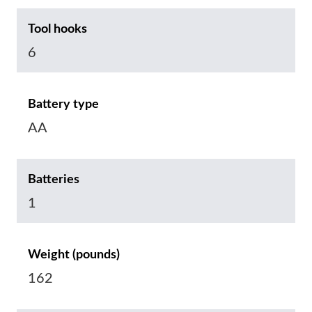
Tool hooks
6
Battery type
AA
Batteries
1
Weight (pounds)
162