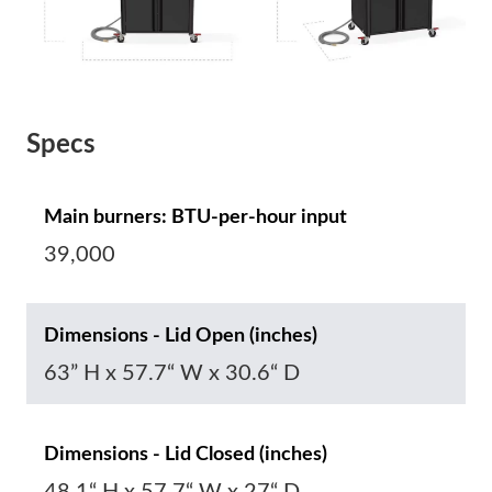
Specs
Main burners: BTU-per-hour input
39,000
Dimensions - Lid Open (inches)
63” H x 57.7“ W x 30.6“ D
Dimensions - Lid Closed (inches)