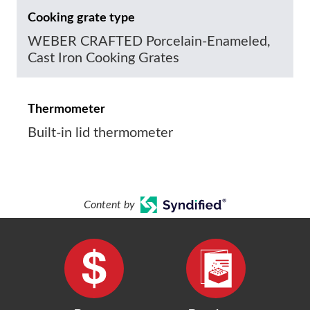
Cooking grate type
WEBER CRAFTED Porcelain-Enameled,
Cast Iron Cooking Grates
Thermometer
Built-in lid thermometer
Content by