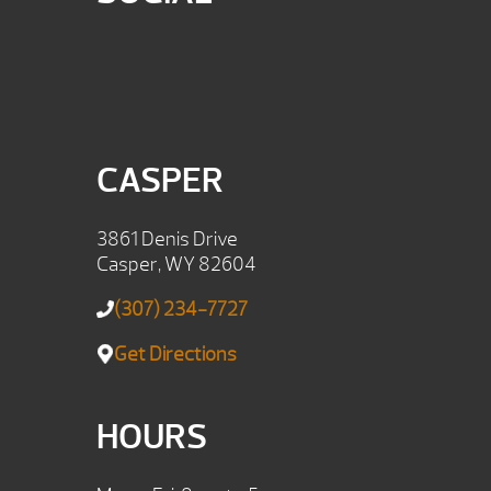
CASPER
3861 Denis Drive
Casper, WY 82604
(307) 234-7727
Get Directions
HOURS