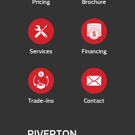
Pricing
Brochure
Services
Financing
Trade-Ins
Contact
RIVERTON