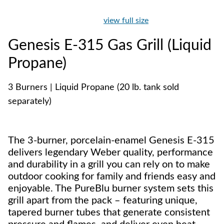
view full size
Genesis E-315 Gas Grill (Liquid
Propane)
3 Burners | Liquid Propane (20 lb. tank sold
separately)
The 3-burner, porcelain-enamel Genesis E-315
delivers legendary Weber quality, performance
and durability in a grill you can rely on to make
outdoor cooking for family and friends easy and
enjoyable. The PureBlu burner system sets this
grill apart from the pack – featuring unique,
tapered burner tubes that generate consistent