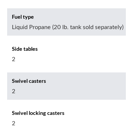
Fuel type
Liquid Propane (20 lb. tank sold separately)
Side tables
2
Swivel casters
2
Swivel locking casters
2