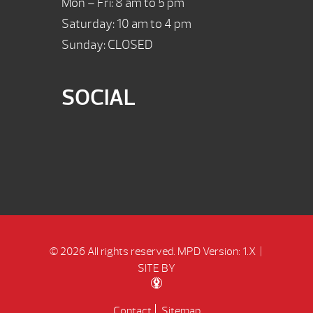
Mon – Fri: 8 am to 5 pm
Saturday: 10 am to 4 pm
Sunday: CLOSED
SOCIAL
© 2026 All rights reserved.
MPD Version: 1.X
|
SITE BY
Contact
Sitemap