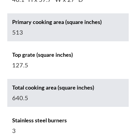
48.1“ H x 57.7“ W x 27“ D
Primary cooking area (square inches)
513
Top grate (square inches)
127.5
Total cooking area (square inches)
640.5
Stainless steel burners
3