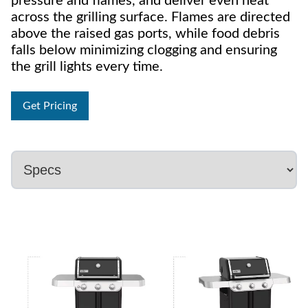
pressure and flames, and deliver even heat
across the grilling surface. Flames are directed
above the raised gas ports, while food debris
falls below minimizing clogging and ensuring
the grill lights every time.
Get Pricing