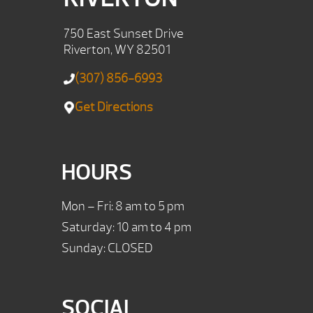
750 East Sunset Drive
Riverton, WY 82501
(307) 856-6993
Get Directions
HOURS
Mon – Fri: 8 am to 5 pm
Saturday: 10 am to 4 pm
Sunday: CLOSED
SOCIAL