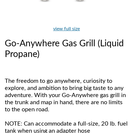
view full size
Go-Anywhere Gas Grill (Liquid
Propane)
The freedom to go anywhere, curiosity to
explore, and ambition to bring big taste to any
adventure. With your Go-Anywhere gas grill in
the trunk and map in hand, there are no limits
to the open road.
NOTE: Can accommodate a full-size, 20 lb. fuel
tank when using an adapter hose