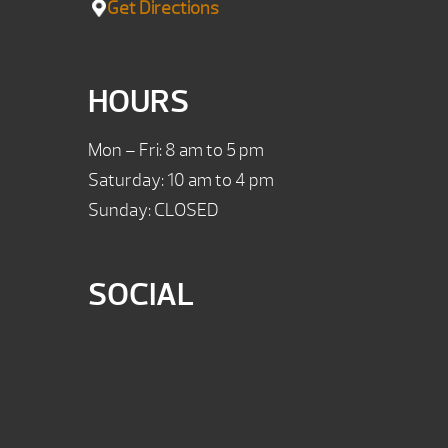
Get Directions
HOURS
Mon – Fri: 8 am to 5 pm
Saturday: 10 am to 4 pm
Sunday: CLOSED
SOCIAL