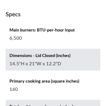
Specs
Main burners: BTU-per-hour input
6,500
Dimensions - Lid Closed (inches)
14.5"H x 21"W x 12.2"D
Primary cooking area (square inches)
160