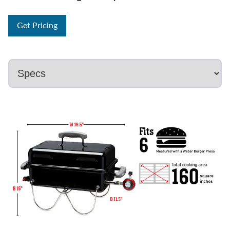
Get Pricing