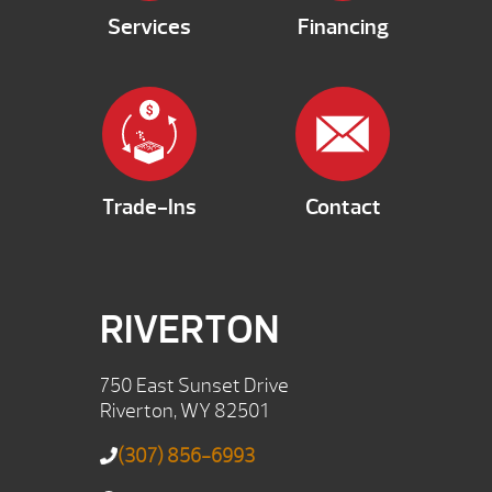
Services
Financing
Trade-Ins
Contact
RIVERTON
750 East Sunset Drive
Riverton, WY 82501
(307) 856-6993