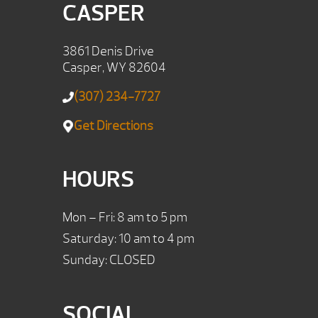
CASPER
3861 Denis Drive
Casper, WY 82604
(307) 234-7727
Get Directions
HOURS
Mon – Fri: 8 am to 5 pm
Saturday: 10 am to 4 pm
Sunday: CLOSED
SOCIAL