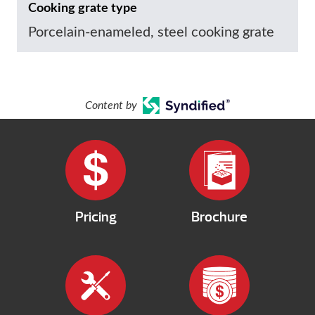
Cooking grate type
Porcelain-enameled, steel cooking grate
Content by
Pricing
Brochure