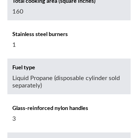
Total cooking area (square inches)
160
Stainless steel burners
1
Fuel type
Liquid Propane (disposable cylinder sold
separately)
Glass-reinforced nylon handles
3