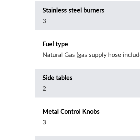
Stainless steel burners
3
Fuel type
Natural Gas (gas supply hose includ
Side tables
2
Metal Control Knobs
3