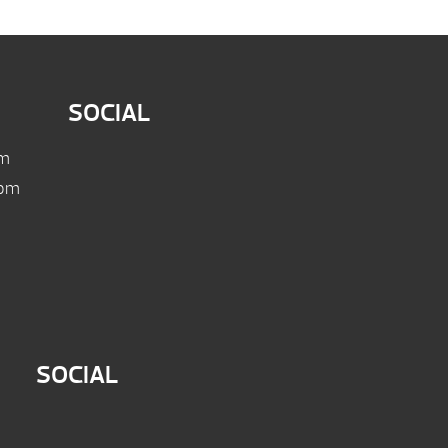
SOCIAL
pm
 pm
SOCIAL