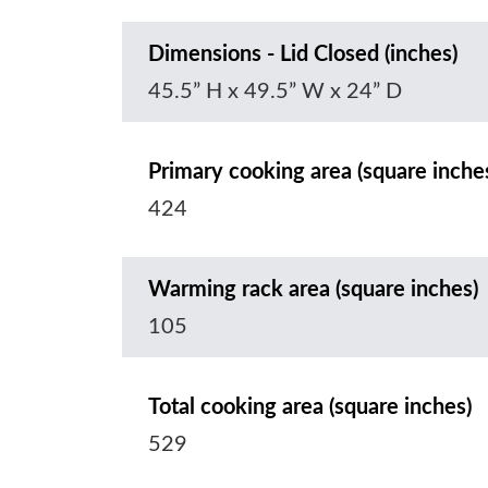
Dimensions - Lid Closed (inches)
45.5” H x 49.5” W x 24” D
Primary cooking area (square inche
424
Warming rack area (square inches)
105
Total cooking area (square inches)
529