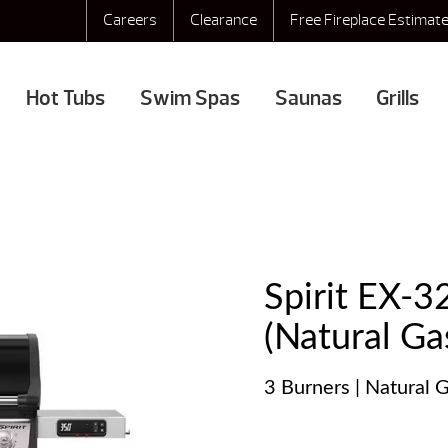
Careers
Clearance
Free Fireplace Estimat
Hot Tubs
Swim Spas
Saunas
Grills
Spirit EX-3
(Natural Ga
3 Burners | Natural G