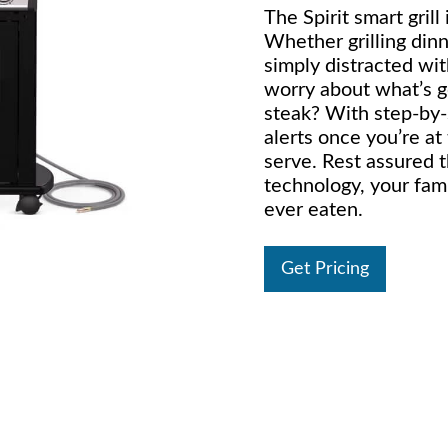
The Spirit smart grill
Whether grilling dinn
simply distracted wit
worry about what’s g
steak? With step-by-s
alerts once you’re at
serve. Rest assured t
technology, your fami
ever eaten.
Get Pricing