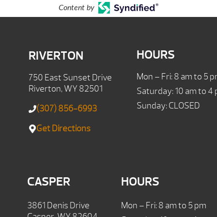
Content by
HOURS
RIVERTON
Mon – Fri: 8 am to 5 
750 East Sunset Drive
Riverton, WY 82501
Saturday: 10 am to 4
Sunday: CLOSED
(307) 856-6993
Get Directions
CASPER
HOURS
3861 Denis Drive
Mon – Fri: 8 am to 5 pm
Casper, WY 82604