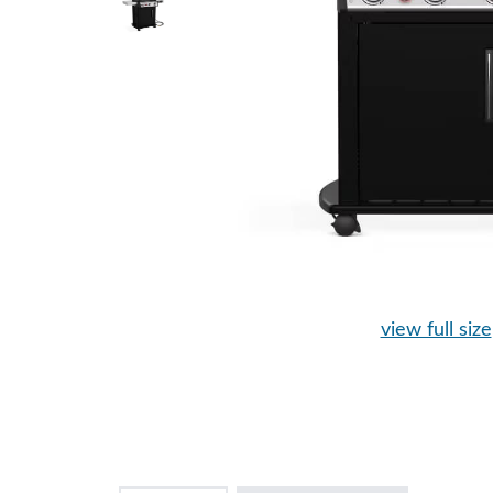
view full size