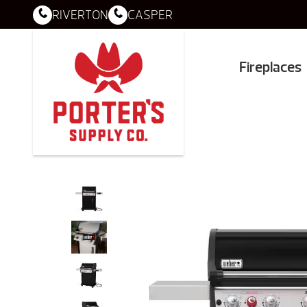
RIVERTON
CASPER
Fireplaces