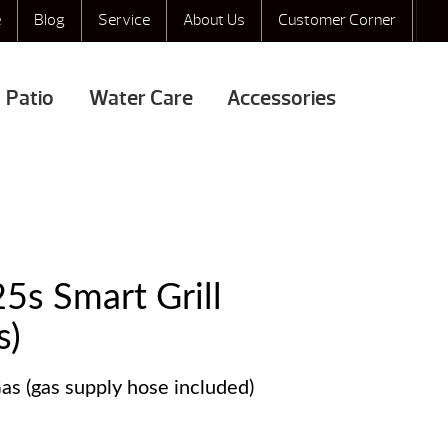
e
Blog
Service
About Us
Customer Corner
Patio
Water Care
Accessories
25s Smart Grill
s)
as (gas supply hose included)