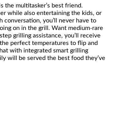
 is the multitasker’s best friend.
er while also entertaining the kids, or
h conversation, you’ll never have to
oing on in the grill. Want medium-rare
tep grilling assistance, you’ll receive
 the perfect temperatures to flip and
hat with integrated smart grilling
ly will be served the best food they’ve