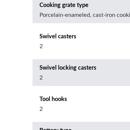
Cooking grate type
Porcelain-enameled, cast-iron cook
Swivel casters
2
Swivel locking casters
2
Tool hooks
2