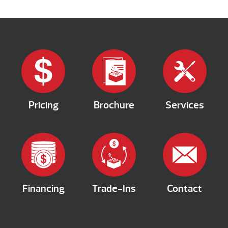
Pricing
Brochure
Services
Financing
Trade-Ins
Contact