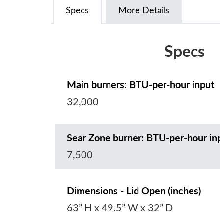
Specs
More Details
Specs
Main burners: BTU-per-hour input
32,000
Sear Zone burner: BTU-per-hour in
7,500
Dimensions - Lid Open (inches)
63” H x 49.5” W x 32” D