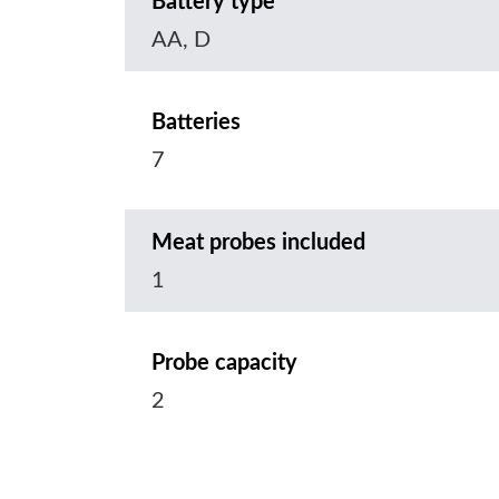
Battery type
AA, D
Batteries
7
Meat probes included
1
Probe capacity
2