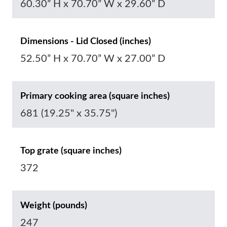
60.30” H x 70.70” W x 29.60” D
Dimensions - Lid Closed (inches)
52.50” H x 70.70” W x 27.00” D
Primary cooking area (square inches)
681 (19.25" x 35.75")
Top grate (square inches)
372
Weight (pounds)
247