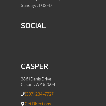
Sunday: CLOSED
SOCIAL
CASPER
3861 Denis Drive
Casper, WY 82604
(307) 234-7727
Get Directions