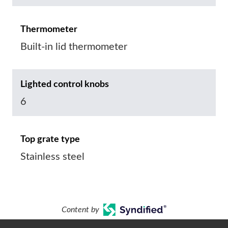
Thermometer
Built-in lid thermometer
Lighted control knobs
6
Top grate type
Stainless steel
Content by