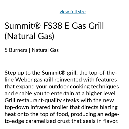
view full size
Summit® FS38 E Gas Grill
(Natural Gas)
5 Burners | Natural Gas
Step up to the Summit® grill, the top-of-the-
line Weber gas grill reinvented with features
that expand your outdoor cooking techniques
and enable you to entertain at a higher level.
Grill restaurant-quality steaks with the new
top-down infrared broiler that directs blazing
heat onto the top of food, producing an edge-
to-edge caramelized crust that seals in flavor.