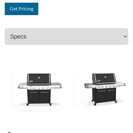
Get Pricing