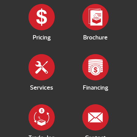
Pricing
Brochure
Services
Financing