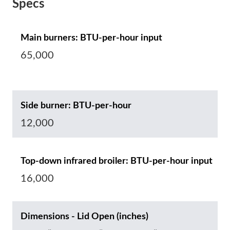
Specs
Main burners: BTU-per-hour input
65,000
Side burner: BTU-per-hour
12,000
Top-down infrared broiler: BTU-per-hour input
16,000
Dimensions - Lid Open (inches)