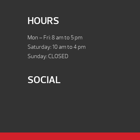
HOURS
Mon – Fri: 8 am to 5 pm
Saturday: 10 am to 4 pm
Sunday: CLOSED
SOCIAL