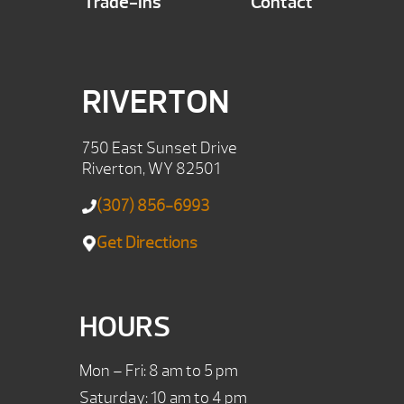
Trade-Ins
Contact
RIVERTON
750 East Sunset Drive
Riverton, WY 82501
(307) 856-6993
Get Directions
HOURS
Mon – Fri: 8 am to 5 pm
Saturday: 10 am to 4 pm