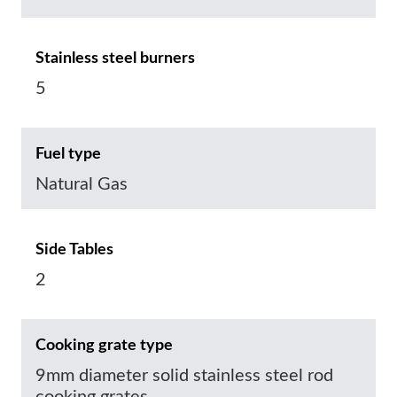
Stainless steel burners
5
Fuel type
Natural Gas
Side Tables
2
Cooking grate type
9mm diameter solid stainless steel rod