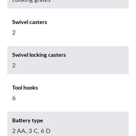
cooking grates
Swivel casters
2
Swivel locking casters
2
Tool hooks
6
Battery type
2 AA, 3 C, 6 D