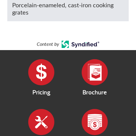
Porcelain-enameled, cast-iron cooking
grates
Content by
Pricing
Brochure