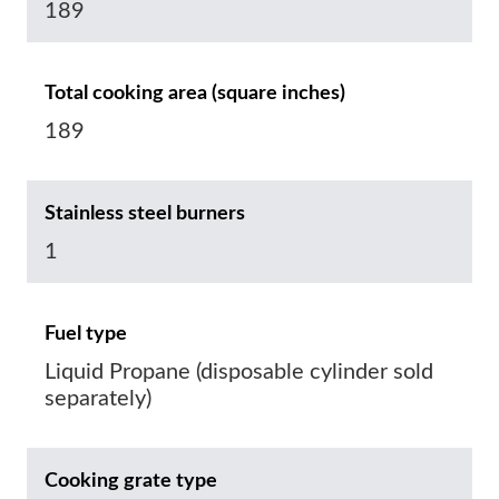
189
Total cooking area (square inches)
189
Stainless steel burners
1
Fuel type
Liquid Propane (disposable cylinder sold
separately)
Cooking grate type