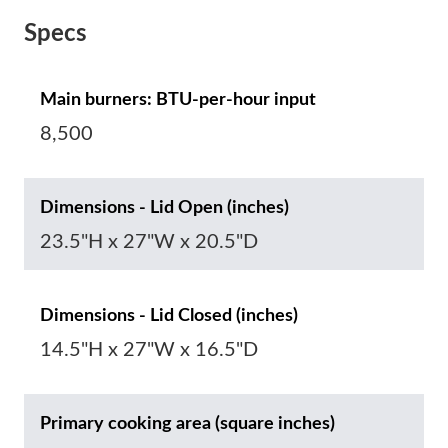
Specs
Main burners: BTU-per-hour input
8,500
Dimensions - Lid Open (inches)
23.5"H x 27"W x 20.5"D
Dimensions - Lid Closed (inches)
14.5"H x 27"W x 16.5"D
Primary cooking area (square inches)