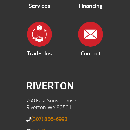
Services
Financing
Trade-Ins
Contact
RIVERTON
750 East Sunset Drive
Riverton, WY 82501
(307) 856-6993