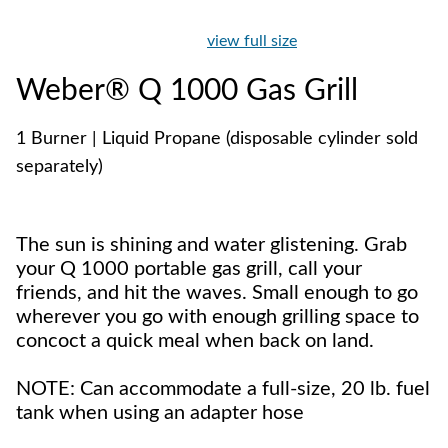
view full size
Weber® Q 1000 Gas Grill
1 Burner | Liquid Propane (disposable cylinder sold
separately)
The sun is shining and water glistening. Grab
your Q 1000 portable gas grill, call your
friends, and hit the waves. Small enough to go
wherever you go with enough grilling space to
concoct a quick meal when back on land.
NOTE: Can accommodate a full-size, 20 lb. fuel
tank when using an adapter hose