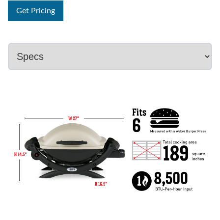
Get Pricing