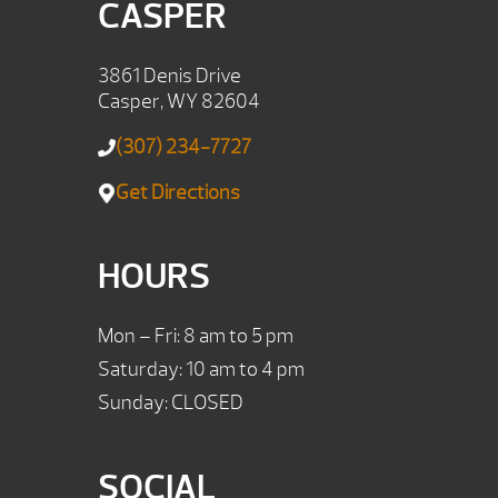
CASPER
3861 Denis Drive
Casper, WY 82604
(307) 234-7727
Get Directions
HOURS
Mon – Fri: 8 am to 5 pm
Saturday: 10 am to 4 pm
Sunday: CLOSED
SOCIAL