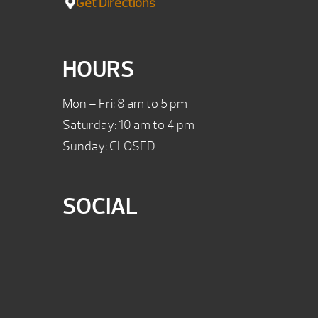
Get Directions
HOURS
Mon – Fri: 8 am to 5 pm
Saturday: 10 am to 4 pm
Sunday: CLOSED
SOCIAL