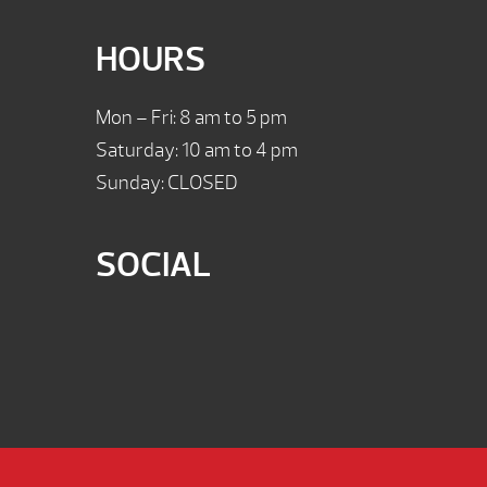
HOURS
Mon – Fri: 8 am to 5 pm
Saturday: 10 am to 4 pm
Sunday: CLOSED
SOCIAL