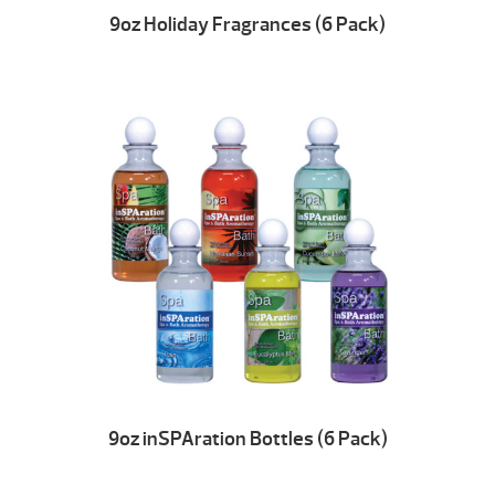
9oz Holiday Fragrances (6 Pack)
9oz inSPAration Bottles (6 Pack)