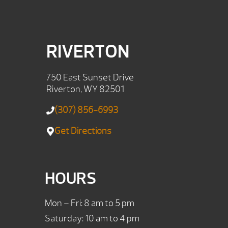
RIVERTON
750 East Sunset Drive
Riverton, WY 82501
(307) 856-6993
Get Directions
HOURS
Mon – Fri: 8 am to 5 pm
Saturday: 10 am to 4 pm