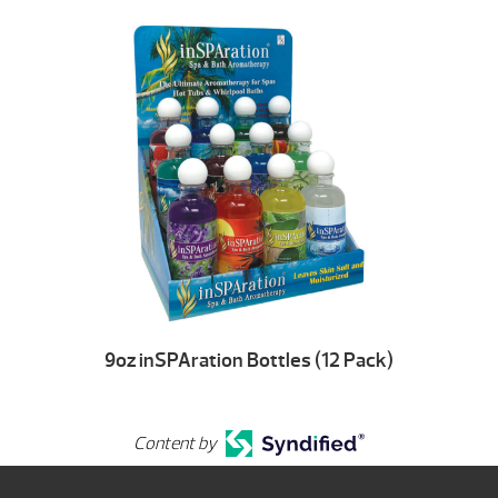
9oz inSPAration Bottles (12 Pack)
Content by