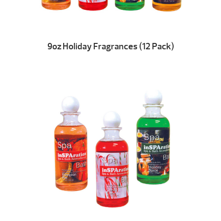
9oz Holiday Fragrances (12 Pack)