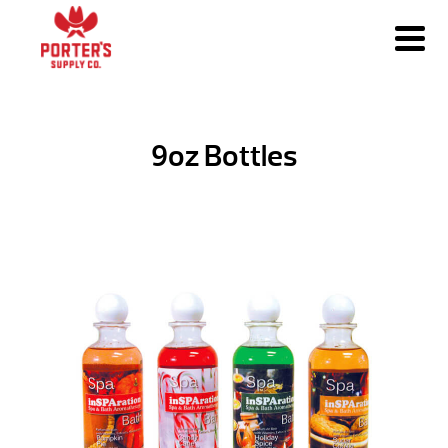
9oz Bottles