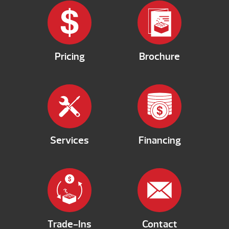
Pricing
Brochure
Services
Financing
Trade-Ins
Contact