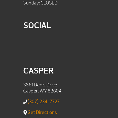
Sunday: CLOSED
SOCIAL
CASPER
3861 Denis Drive
Casper, WY 82604
(307) 234-7727
Get Directions