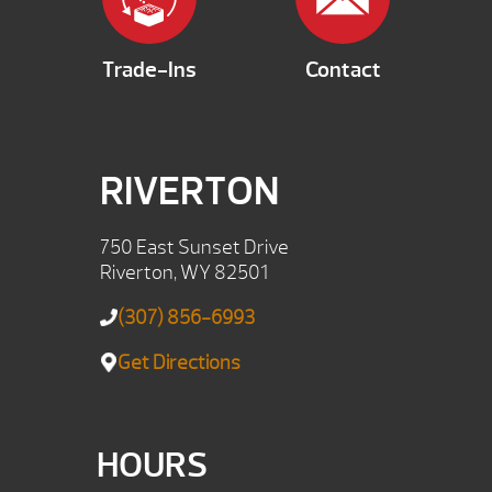
Trade-Ins
Contact
RIVERTON
750 East Sunset Drive
Riverton, WY 82501
(307) 856-6993
Get Directions
HOURS