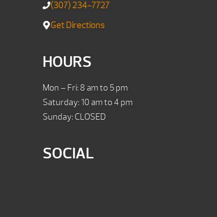
(307) 234-7727
Get Directions
HOURS
Mon – Fri: 8 am to 5 pm
Saturday: 10 am to 4 pm
Sunday: CLOSED
SOCIAL