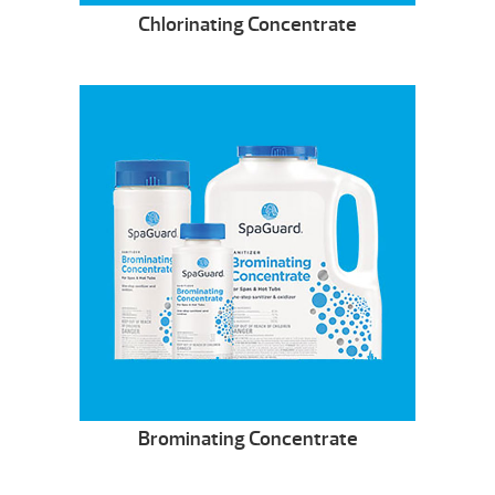
Chlorinating Concentrate
Brominating Concentrate