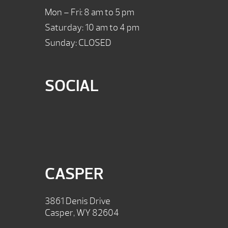
Mon – Fri: 8 am to 5 pm
Saturday: 10 am to 4 pm
Sunday: CLOSED
SOCIAL
CASPER
3861 Denis Drive
Casper, WY 82604