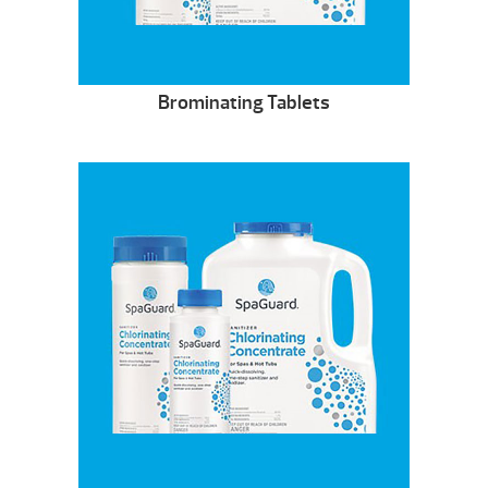
Brominating Tablets