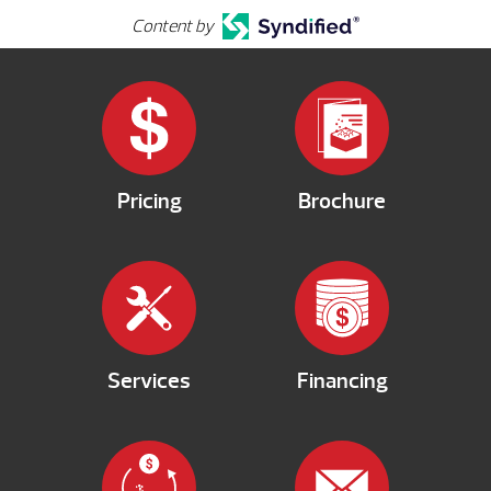
Content by
Pricing
Brochure
Services
Financing