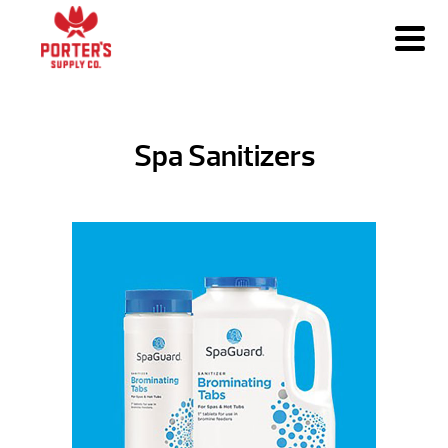
Spa Sanitizers