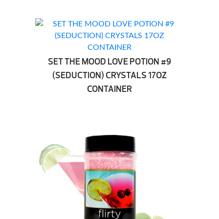
SET THE MOOD LOVE POTION #9
(SEDUCTION) CRYSTALS 17OZ
CONTAINER