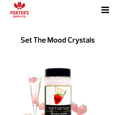
Set The Mood Crystals