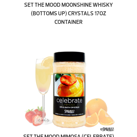
SET THE MOOD MOONSHINE WHISKY
(BOTTOMS UP) CRYSTALS 17OZ
CONTAINER
SET THE MOOD MIMOSA (CELEBRATE)