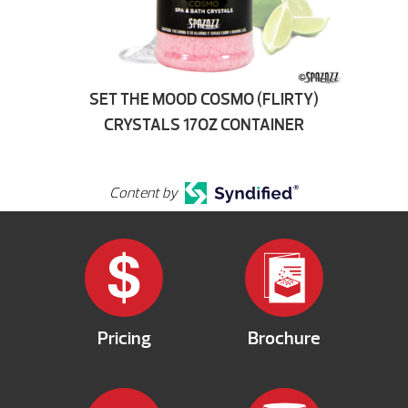
SET THE MOOD COSMO (FLIRTY)
CRYSTALS 17OZ CONTAINER
Content by
Pricing
Brochure