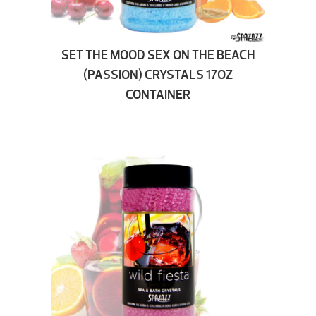
SET THE MOOD SEX ON THE BEACH
(PASSION) CRYSTALS 17OZ
CONTAINER