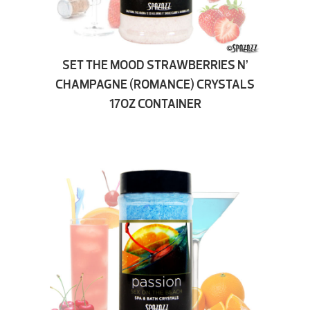
SET THE MOOD STRAWBERRIES N’
CHAMPAGNE (ROMANCE) CRYSTALS
17OZ CONTAINER