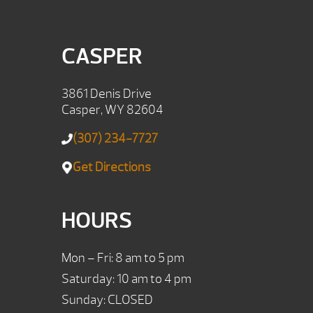
CASPER
3861 Denis Drive
Casper, WY 82604
(307) 234-7727
Get Directions
HOURS
Mon – Fri: 8 am to 5 pm
Saturday: 10 am to 4 pm
Sunday: CLOSED