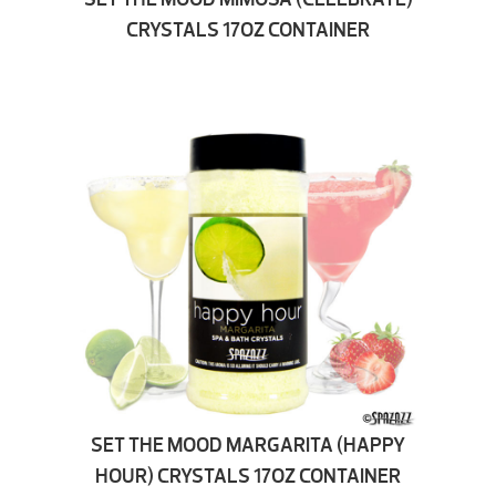
CRYSTALS 17OZ CONTAINER
SET THE MOOD MARGARITA (HAPPY
HOUR) CRYSTALS 17OZ CONTAINER