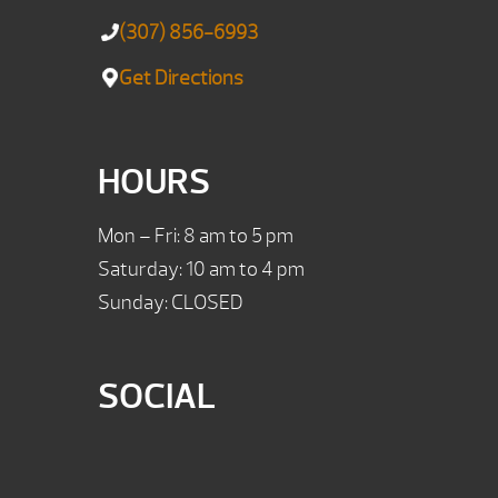
(307) 856-6993
Get Directions
HOURS
Mon – Fri: 8 am to 5 pm
Saturday: 10 am to 4 pm
Sunday: CLOSED
SOCIAL