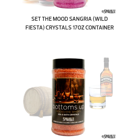
SET THE MOOD SANGRIA (WILD
FIESTA) CRYSTALS 17OZ CONTAINER