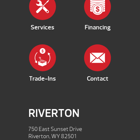
Services
Financing
Trade-Ins
Contact
RIVERTON
750 East Sunset Drive
Riverton, WY 82501