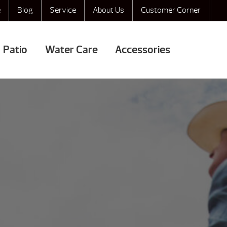
e
Blog
Service
About Us
Customer Corner
Patio
Water Care
Accessories