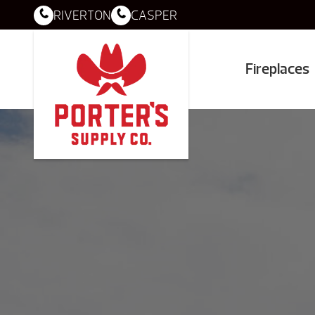
RIVERTON
CASPER
Fireplaces