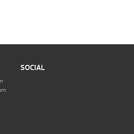
SOCIAL
pm
 pm