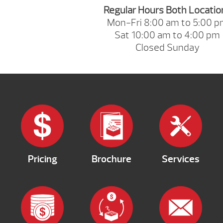
Regular Hours Both Locatio
Mon-Fri 8:00 am to 5:00 
Sat 10:00 am to 4:00 pm
Closed Sunday
Pricing
Brochure
Services