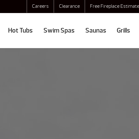
Careers
Clearance
Free Fireplace Estimat
Hot Tubs
Swim Spas
Saunas
Grills