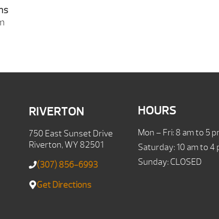
ns
pm
HOURS
RIVERTON
Mon – Fri: 8 am to 5 
750 East Sunset Drive
Riverton, WY 82501
Saturday: 10 am to 4
Sunday: CLOSED
(307) 856-6993
Get Directions