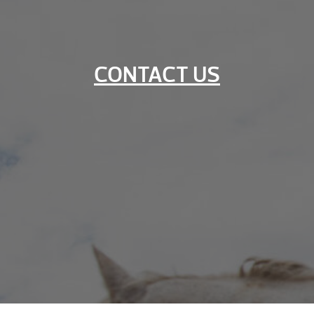
CONTACT US