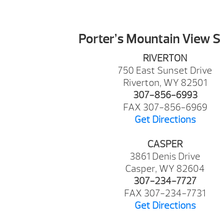
Porter’s Mountain View 
RIVERTON
750 East Sunset Drive
Riverton, WY 82501
307-856-6993
FAX 307-856-6969
Get Directions
CASPER
3861 Denis Drive
Casper, WY 82604
307-234-7727
FAX 307-234-7731
Get Directions