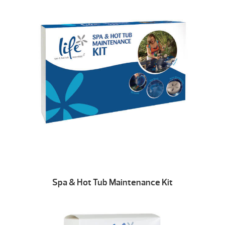
Spa & Hot Tub Maintenance Kit