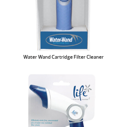
Water Wand Cartridge Filter Cleaner