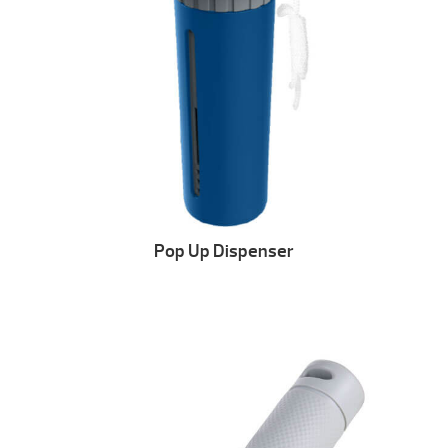
Pop Up Dispenser