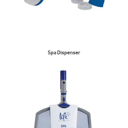
Spa Dispenser