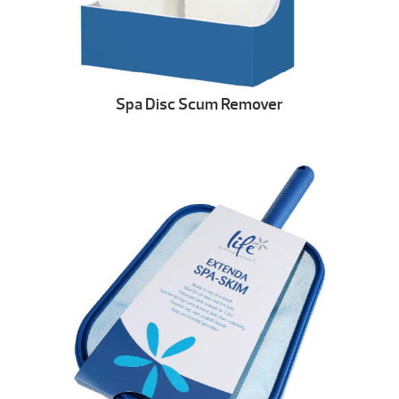
Spa Disc Scum Remover