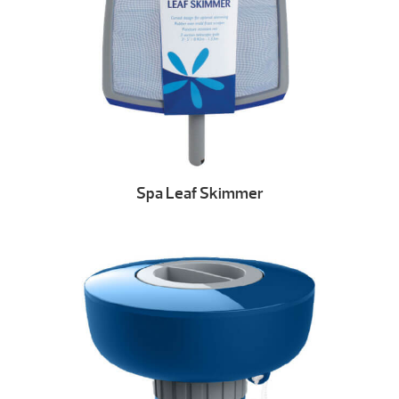
Spa Leaf Skimmer