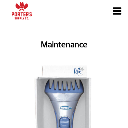
Maintenance