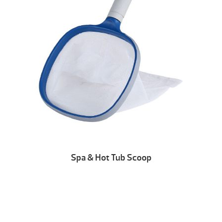
Spa & Hot Tub Scoop