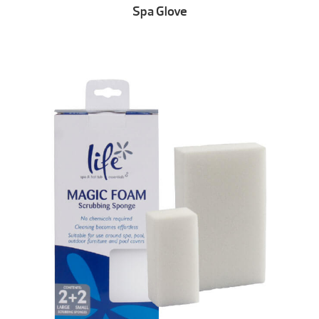
Spa Glove