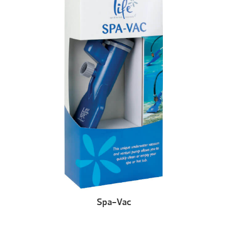
Spa-Vac