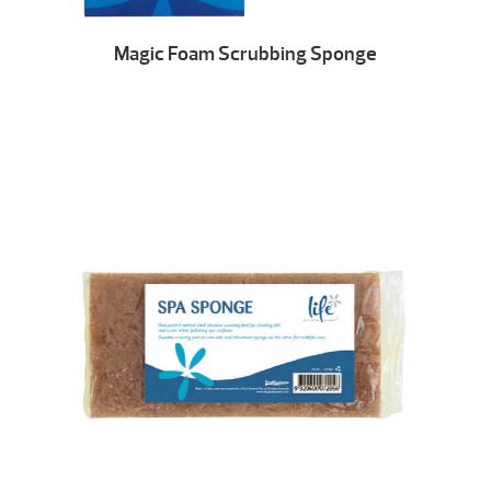
Magic Foam Scrubbing Sponge