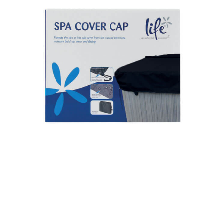
Spa Cover Cap & Spa Protector