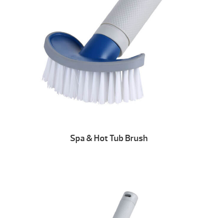
Spa & Hot Tub Brush