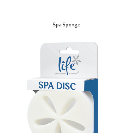
Spa Sponge