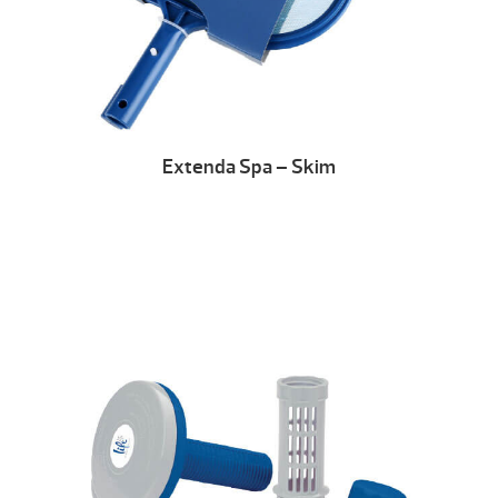
Extenda Spa – Skim