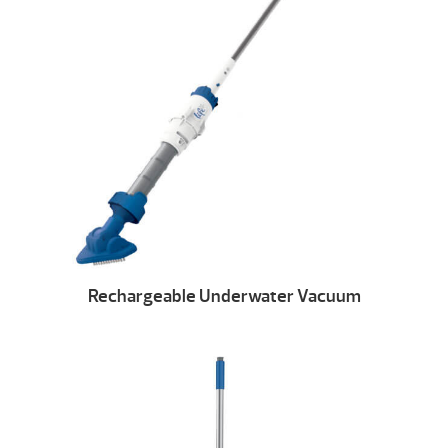
Rechargeable Underwater Vacuum