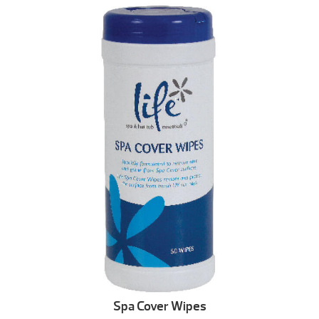
Spa Cover Wipes