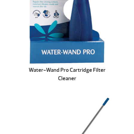
Water-Wand Pro Cartridge Filter
Cleaner