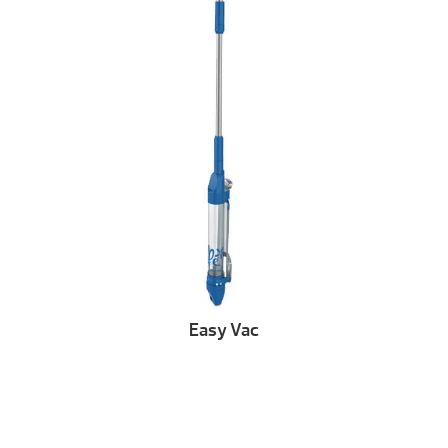
Easy Vac