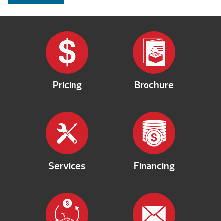
Pricing
Brochure
Services
Financing