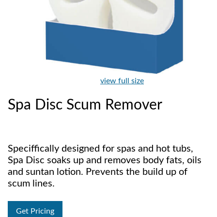
view full size
Spa Disc Scum Remover
Speciffically designed for spas and hot tubs,
Spa Disc soaks up and removes body fats, oils
and suntan lotion. Prevents the build up of
scum lines.
Get Pricing