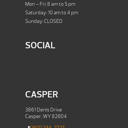
Mon – Fri: 8 am to 5 pm
Saturday: 10 am to 4 pm
Sunday: CLOSED
SOCIAL
CASPER
3861 Denis Drive
Casper, WY 82604