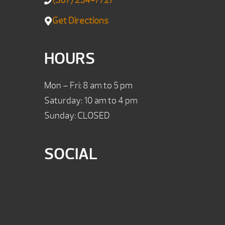
(307) 234-7727
Get Directions
HOURS
Mon – Fri: 8 am to 5 pm
Saturday: 10 am to 4 pm
Sunday: CLOSED
SOCIAL