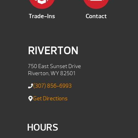
Trade-Ins
Contact
RIVERTON
750 East Sunset Drive
Riverton, WY 82501
(307) 856-6993
Get Directions
HOURS