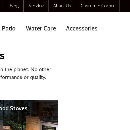
e
Blog
Service
About Us
Customer Corner
Patio
Water Care
Accessories
s
n the planet. No other
rformance or quality.
Wood Stoves