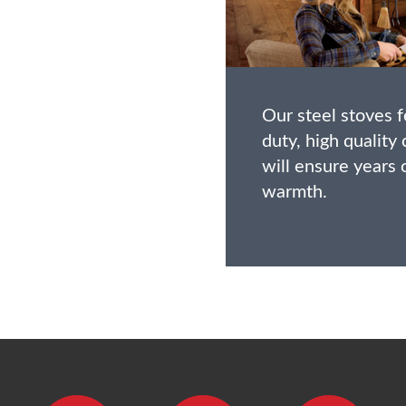
Our steel stoves 
duty, high quality
will ensure years
warmth.