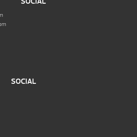
SOCIAL
pm
 pm
SOCIAL