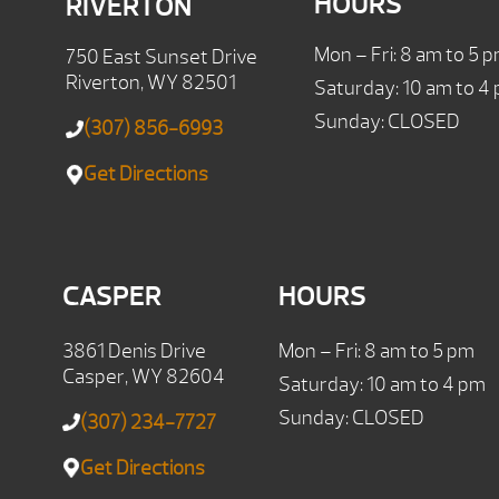
HOURS
RIVERTON
Mon – Fri: 8 am to 5 
750 East Sunset Drive
Riverton, WY 82501
Saturday: 10 am to 4
Sunday: CLOSED
(307) 856-6993
Get Directions
CASPER
HOURS
3861 Denis Drive
Mon – Fri: 8 am to 5 pm
Casper, WY 82604
Saturday: 10 am to 4 pm
Sunday: CLOSED
(307) 234-7727
Get Directions