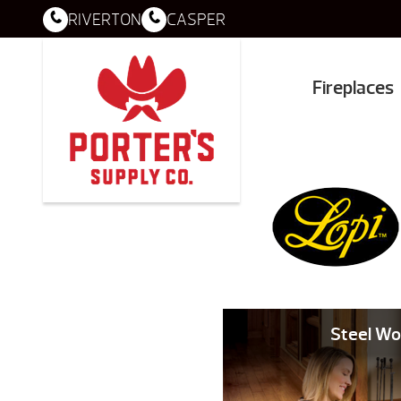
RIVERTON
CASPER
Fireplaces
Steel Wo