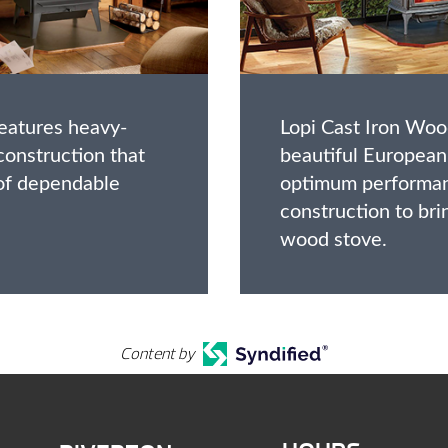
features heavy-
Lopi Cast Iron Wo
 construction that
beautiful European
 of dependable
optimum performan
construction to bri
wood stove.
Content by