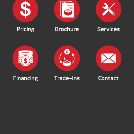
Pricing
Brochure
Services
Financing
Trade-Ins
Contact