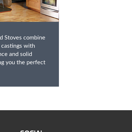
od Stoves combine
 castings with
ce and solid
ng you the perfect