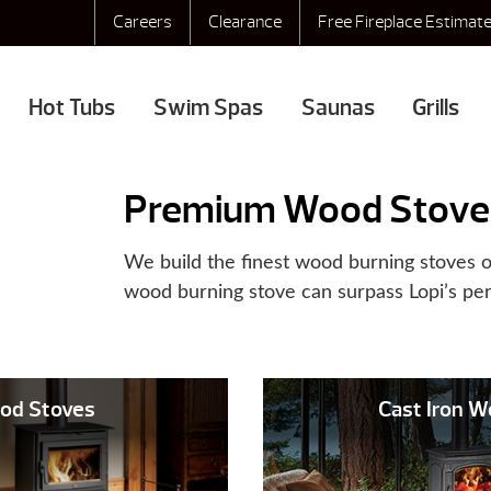
Careers
Clearance
Free Fireplace Estimat
Hot Tubs
Swim Spas
Saunas
Grills
Premium Wood Stove
We build the finest wood burning stoves o
wood burning stove can surpass Lopi’s pe
od Stoves
Cast Iron 