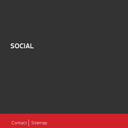
SOCIAL
Contact
Sitemap