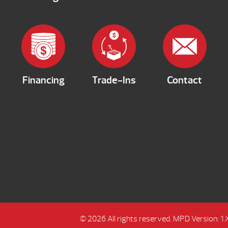
Financing
Trade-Ins
Contact
© 2026 All rights reserved.
MPD Version: 1.