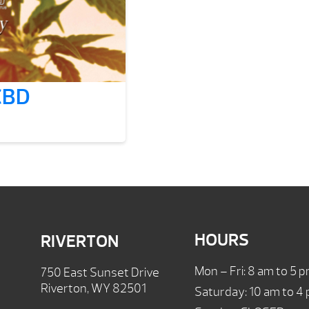
 CBD
HOURS
RIVERTON
Mon – Fri: 8 am to 5 
750 East Sunset Drive
Riverton, WY 82501
Saturday: 10 am to 4