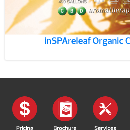
inSPAreleaf Organic
Pricing
Brochure
Services