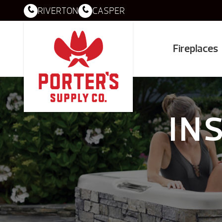
RIVERTON
CASPER
Fireplaces
IN