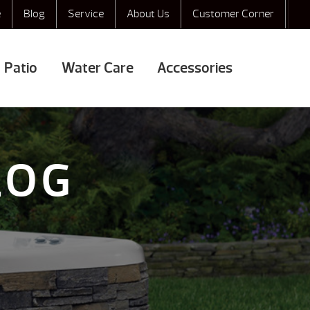
e
Blog
Service
About Us
Customer Corner
Patio
Water Care
Accessories
LOG