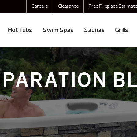
Careers
Clearance
Free Fireplace Estimat
Hot Tubs
Swim Spas
Saunas
Grills
SPARATION B