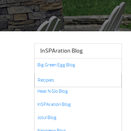
InSPAration Blog
Big Green Egg Blog
Grill Recipes
Recipies
Heat N Glo Blog
InSPAration Blog
Jotul Blog
Napoleon Blog