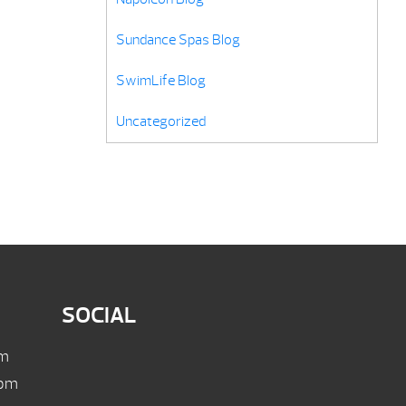
Sundance Spas Blog
SwimLife Blog
Uncategorized
SOCIAL
pm
 pm