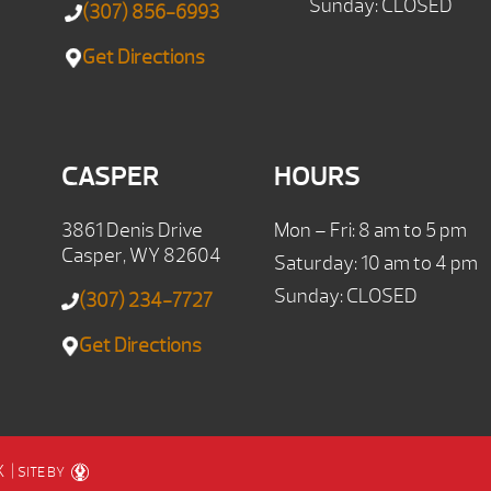
Sunday: CLOSED
(307) 856-6993
Get Directions
CASPER
HOURS
3861 Denis Drive
Mon – Fri: 8 am to 5 pm
Casper, WY 82604
Saturday: 10 am to 4 pm
Sunday: CLOSED
(307) 234-7727
Get Directions
X
|
SITE BY