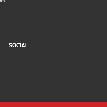
 pm
SOCIAL