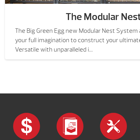
The Modular Nes
The Big Green Egg new Modular Nest System a
your full imagination to construct your ultima
Versatile with unparalleled i...