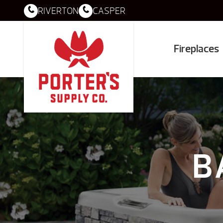
RIVERTON
CASPER
Fireplaces
B