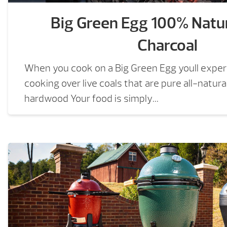
Big Green Egg 100% Natu
Charcoal
When you cook on a Big Green Egg youll experi
cooking over live coals that are pure all-natur
hardwood Your food is simply...