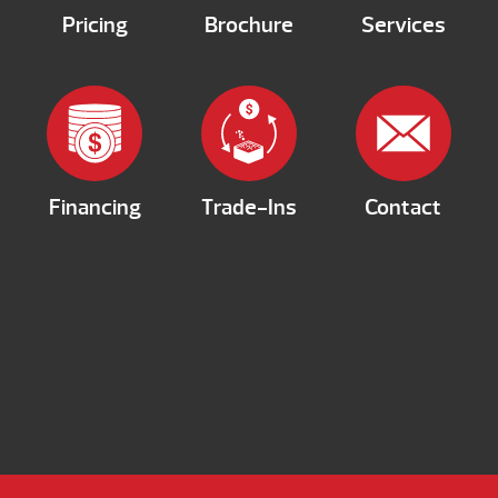
Pricing
Brochure
Services
Financing
Trade-Ins
Contact