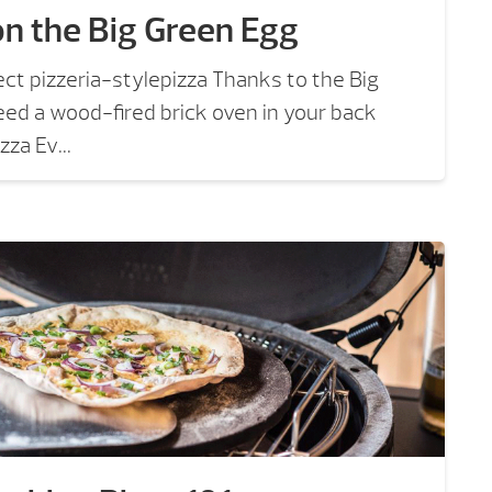
on the Big Green Egg
ect pizzeria-stylepizza Thanks to the Big
ed a wood-fired brick oven in your back
zza Ev...