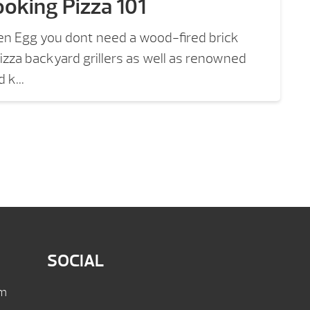
oking Pizza 101
en Egg you dont need a wood-fired brick
izza backyard grillers as well as renowned
 k...
SOCIAL
pm