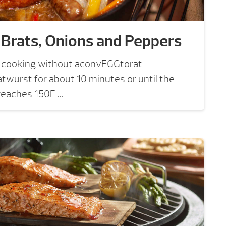
 Brats, Onions and Peppers
t cooking without aconvEGGtorat
twurst for about 10 minutes or until the
eaches 150F ...