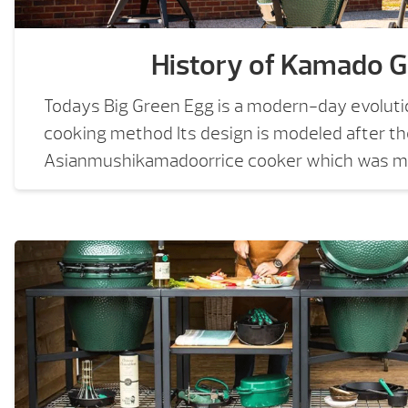
History of Kamado Gr
Todays Big Green Egg is a modern-day evoluti
cooking method Its design is modeled after t
Asianmushikamadoorrice cooker which was ma