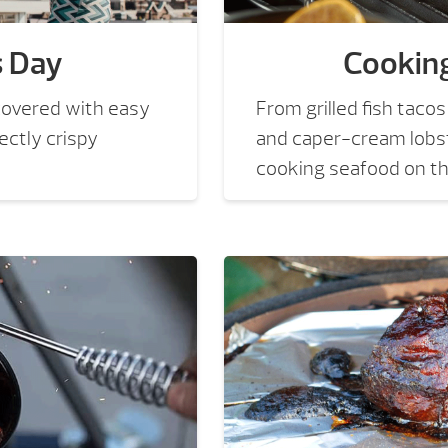
s Day
Cookin
covered with easy
From grilled fish tac
ectly crispy
and caper-cream lobst
cooking seafood on the