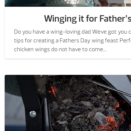
Winging it for Father’
Do you have a wing-loving dad Weve got you 
tips for creating a Fathers Day wing feast Perf
chicken wings do not have to come...