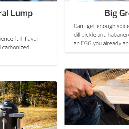
ral Lump
Big G
Cant get enough spic
dill pickle and habane
ence full-flavor
an EGG you already app
al carbonized