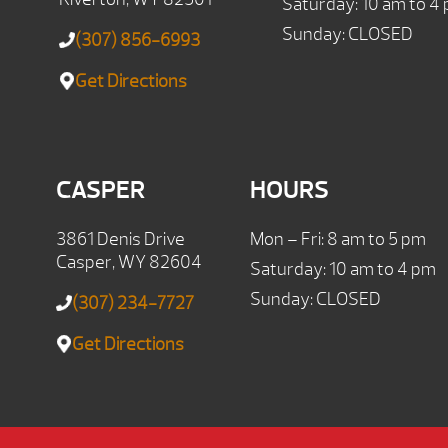
Saturday: 10 am to 4
Sunday: CLOSED
(307) 856-6993
Get Directions
CASPER
HOURS
3861 Denis Drive
Mon – Fri: 8 am to 5 pm
Casper, WY 82604
Saturday: 10 am to 4 pm
Sunday: CLOSED
(307) 234-7727
Get Directions