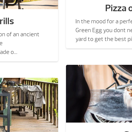
Pizza 
ills
In the mood for a perf
Green Egg you dont ne
on of an ancient
yard to get the best pi
he
de o...