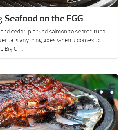
g Seafood on the EGG
os and cedar-planked salmon to seared tuna
er tails anything goes when it comes to
 Big Gr...