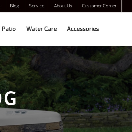
e
Blog
Service
About Us
Customer Corner
Patio
Water Care
Accessories
OG