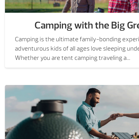
Camping with the Big Gr
Camping is the ultimate family-bonding exper
adventurous kids of all ages love sleeping und
Whether you are tent camping traveling a...