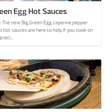
reen Egg Hot Sauces
e The new Big Green Egg cayenne pepper
ro hot sauces are here to help If you cook on
reci...