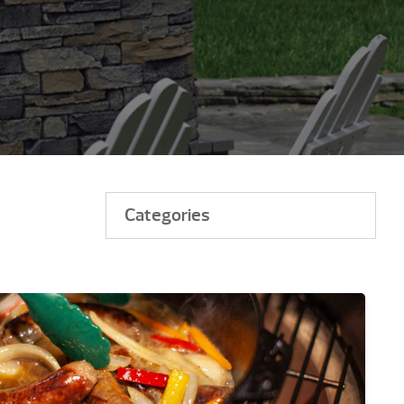
Categories