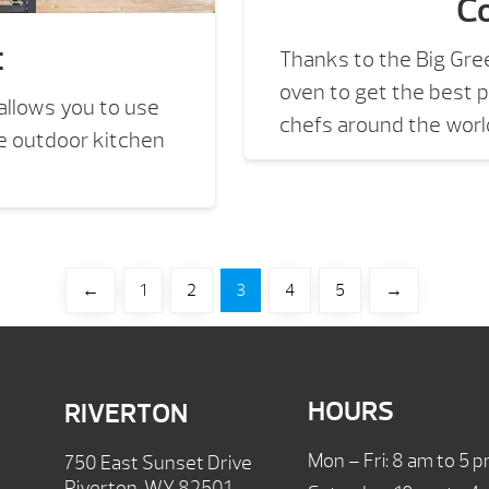
Co
t
Thanks to the Big Gre
oven to get the best p
llows you to use
chefs around the world
te outdoor kitchen
←
1
2
3
4
5
→
HOURS
RIVERTON
Mon – Fri: 8 am to 5 
750 East Sunset Drive
Riverton, WY 82501