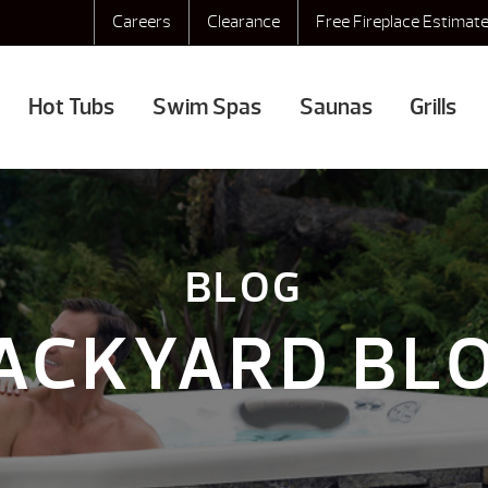
Careers
Clearance
Free Fireplace Estimat
Hot Tubs
Swim Spas
Saunas
Grills
BLOG
ACKYARD BL