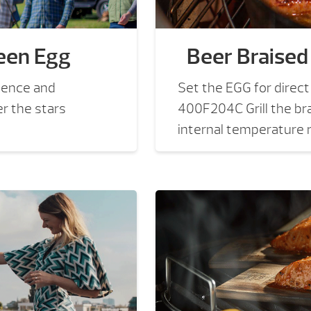
een Egg
Beer Braised
ience and
Set the EGG for direc
er the stars
400F204C Grill the bra
internal temperature r